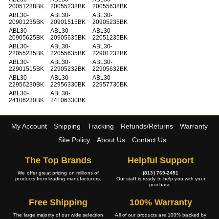
20051238BK
20055238BK
20055638BK
ABL30-
ABL30-
ABL30-
20901235BK
20901515BK
20905235BK
ABL30-
ABL30-
ABL30-
20905625BK
20905635BK
22051235BK
ABL30-
ABL30-
ABL30-
22055235BK
22055635BK
22901232BK
ABL30-
ABL30-
ABL30-
22901515BK
22905232BK
22905632BK
ABL30-
ABL30-
ABL30-
22956230BK
22956330BK
22957730BK
ABL30-
ABL30-
24106230BK
24106330BK
My Account
Shipping
Tracking
Refunds/Returns
Warranty
Site Policy
About Us
Contact Us
The Top Brands
Helpful Support
We offer great pricing on millions of
(813) 769-2451
products from leading manufacturers.
Our staff is ready to help you with your
purchase.
Free Shipping
100% Warranty
The large majority of our wide selection
All of our products are 100% backed by