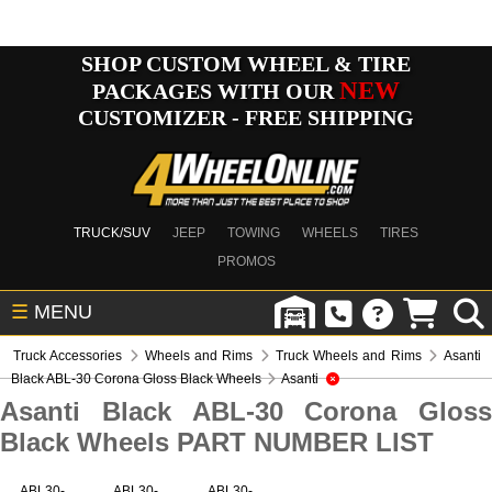
SHOP CUSTOM WHEEL & TIRE
NEW
PACKAGES WITH OUR
CUSTOMIZER - FREE SHIPPING
TRUCK/SUV
JEEP
TOWING
WHEELS
TIRES
PROMOS
☰
MENU
Truck Accessories
Wheels and Rims
Truck Wheels and Rims
Asanti
Black ABL-30 Corona Gloss Black Wheels
Asanti
Asanti Black ABL-30 Corona Gloss
Black Wheels PART NUMBER LIST
ABL30-
ABL30-
ABL30-