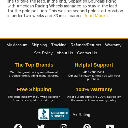
line to take the lead. In the end, Sebastien Bourdais riding
with American Racing Wheels managed to stay in the lead
for the pole position. This was his second pole start position
in under two weeks and 33 in his career.
My Account
Shipping
Tracking
Refunds/Returns
Warranty
Site Policy
About Us
Contact Us
The Top Brands
Helpful Support
We offer great pricing on millions of
(813) 769-2451
products from leading manufacturers.
Our staff is ready to help you with your
purchase.
Free Shipping
100% Warranty
The large majority of our wide selection
All of our products are 100% backed by
of products ship at no cost to you.
the manufacturers warranty policy.
A+ Rating