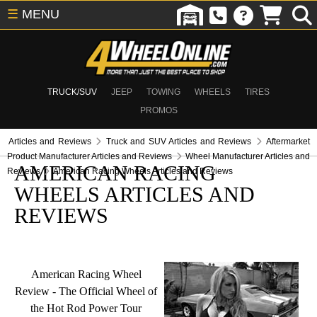
☰
MENU
TRUCK/SUV
JEEP
TOWING
WHEELS
TIRES
PROMOS
Articles and Reviews
Truck and SUV Articles and Reviews
Aftermarket
Product Manufacturer Articles and Reviews
Wheel Manufacturer Articles and
AMERICAN RACING
Reviews
American Racing Wheels Articles and Reviews
WHEELS ARTICLES AND
REVIEWS
American Racing Wheel
Review - The Official Wheel of
the Hot Rod Power Tour