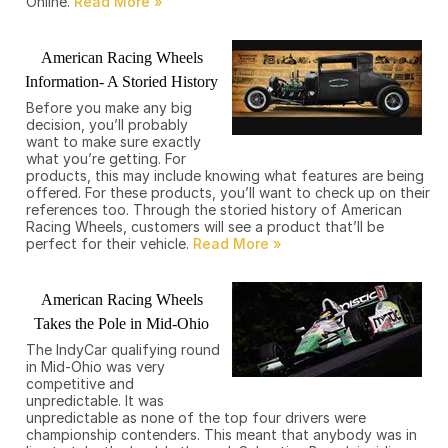
Online.
American Racing Wheels
Information- A Storied History
Before you make any big
decision, you’ll probably
want to make sure exactly
what you’re getting. For
products, this may include knowing what features are being
offered. For these products, you’ll want to check up on their
references too. Through the storied history of American
Racing Wheels, customers will see a product that’ll be
perfect for their vehicle.
American Racing Wheels
Takes the Pole in Mid-Ohio
The IndyCar qualifying round
in Mid-Ohio was very
competitive and
unpredictable. It was
unpredictable as none of the top four drivers were
championship contenders. This meant that anybody was in