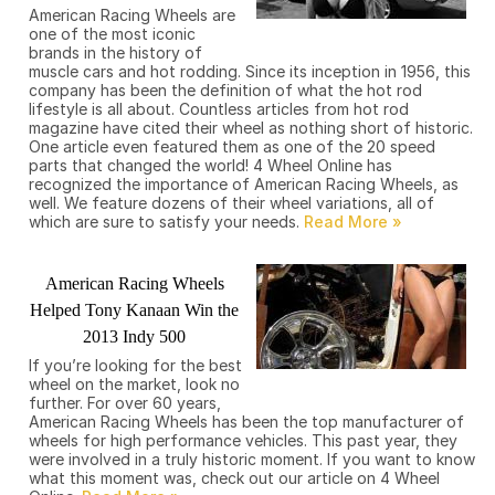
American Racing Wheels are
one of the most iconic
brands in the history of
muscle cars and hot rodding. Since its inception in 1956, this
company has been the definition of what the hot rod
lifestyle is all about. Countless articles from hot rod
magazine have cited their wheel as nothing short of historic.
One article even featured them as one of the 20 speed
parts that changed the world! 4 Wheel Online has
recognized the importance of American Racing Wheels, as
well. We feature dozens of their wheel variations, all of
which are sure to satisfy your needs.
American Racing Wheels
Helped Tony Kanaan Win the
2013 Indy 500
If you’re looking for the best
wheel on the market, look no
further. For over 60 years,
American Racing Wheels has been the top manufacturer of
wheels for high performance vehicles. This past year, they
were involved in a truly historic moment. If you want to know
what this moment was, check out our article on 4 Wheel