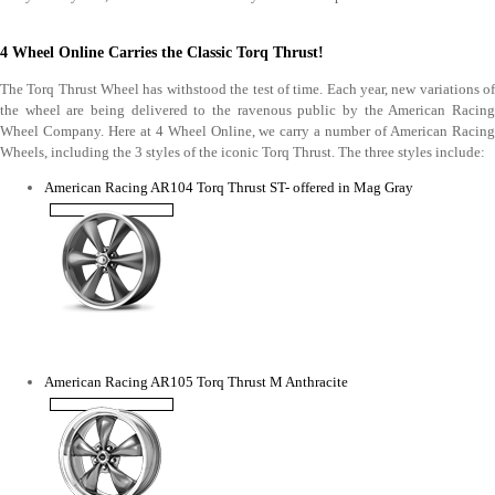
4 Wheel Online Carries the Classic Torq Thrust!
The Torq Thrust Wheel has withstood the test of time. Each year, new variations of
the wheel are being delivered to the ravenous public by the American Racing
Wheel Company. Here at 4 Wheel Online, we carry a number of American Racing
Wheels, including the 3 styles of the iconic Torq Thrust. The three styles include:
American Racing AR104 Torq Thrust ST- offered in Mag Gray
American Racing AR105 Torq Thrust M Anthracite