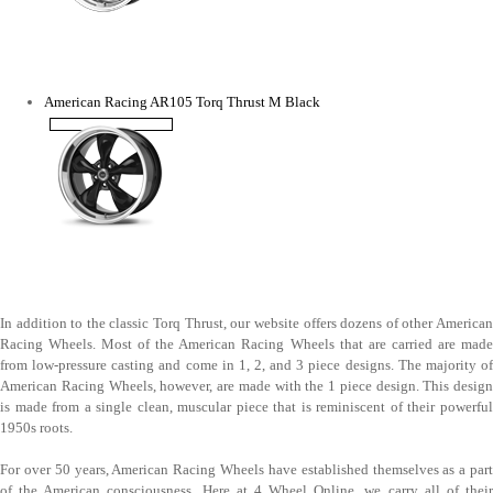
American Racing AR105 Torq Thrust M Black
In addition to the classic Torq Thrust, our website offers dozens of other American
Racing Wheels. Most of the American Racing Wheels that are carried are made
from low-pressure casting and come in 1, 2, and 3 piece designs. The majority of
American Racing Wheels, however, are made with the 1 piece design. This design
is made from a single clean, muscular piece that is reminiscent of their powerful
1950s roots.
For over 50 years, American Racing Wheels have established themselves as a part
of the American consciousness. Here at 4 Wheel Online, we carry all of their