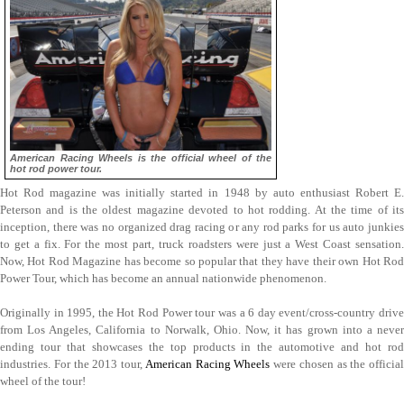
American Racing Wheels is the official wheel of the
hot rod power tour.
Hot Rod magazine was initially started in 1948 by auto enthusiast Robert E.
Peterson and is the oldest magazine devoted to hot rodding. At the time of its
inception, there was no organized drag racing or any rod parks for us auto junkies
to get a fix. For the most part, truck roadsters were just a West Coast sensation.
Now, Hot Rod Magazine has become so popular that they have their own Hot Rod
Power Tour, which has become an annual nationwide phenomenon.
Originally in 1995, the Hot Rod Power tour was a 6 day event/cross-country drive
from Los Angeles, California to Norwalk, Ohio. Now, it has grown into a never
ending tour that showcases the top products in the automotive and hot rod
industries. For the 2013 tour,
American Racing Wheels
were chosen as the official
wheel of the tour!