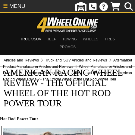
☰
MENU
TRUCK/SUV
JEEP
TOWING
WHEELS
TIRES
PROMOS
Articles and Reviews
Truck and SUV Articles and Reviews
Aftermarket
Product Manufacturer Articles and Reviews
Wheel Manufacturer Articles and
AMERICAN RACING WHEEL
Reviews
American Racing Wheels Articles and Reviews
American
Racing Wheel Review - The Official Wheel of the Hot Rod Power Tour
REVIEW - THE OFFICIAL
WHEEL OF THE HOT ROD
POWER TOUR
Hot Rod Power Tour