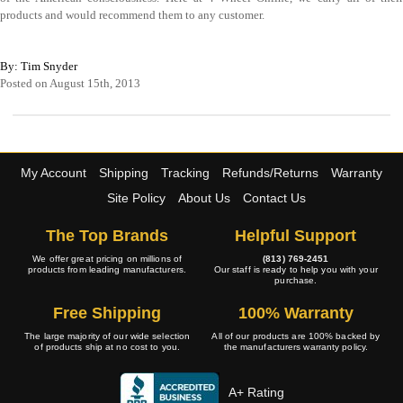
products and would recommend them to any customer.
By: Tim Snyder
Posted on August 15th, 2013
My Account
Shipping
Tracking
Refunds/Returns
Warranty
Site Policy
About Us
Contact Us
The Top Brands
Helpful Support
We offer great pricing on millions of
(813) 769-2451
products from leading manufacturers.
Our staff is ready to help you with your
purchase.
Free Shipping
100% Warranty
The large majority of our wide selection
All of our products are 100% backed by
of products ship at no cost to you.
the manufacturers warranty policy.
A+ Rating