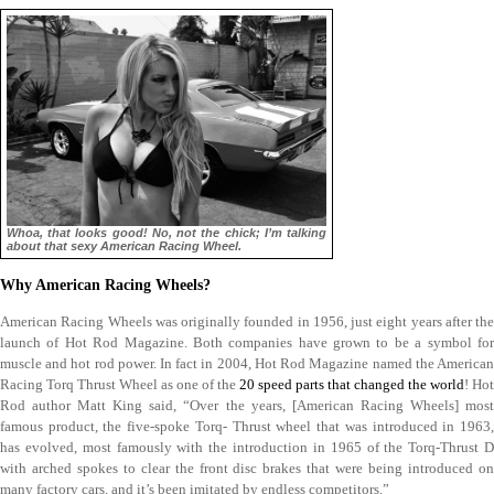
Whoa, that looks good! No, not the chick; I’m talking
about that sexy American Racing Wheel.
Why American Racing Wheels?
American Racing Wheels was originally founded in 1956, just eight years after the
launch of Hot Rod Magazine. Both companies have grown to be a symbol for
muscle and hot rod power. In fact in 2004, Hot Rod Magazine named the American
Racing Torq Thrust Wheel as one of the
20 speed parts that changed the world
! Hot
Rod author Matt King said, “Over the years, [American Racing Wheels] most
famous product, the five-spoke Torq- Thrust wheel that was introduced in 1963,
has evolved, most famously with the introduction in 1965 of the Torq-Thrust D
with arched spokes to clear the front disc brakes that were being introduced on
many factory cars, and it’s been imitated by endless competitors.”