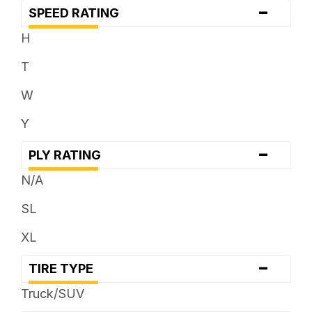
-
SPEED RATING
H
T
W
Y
-
PLY RATING
N/A
SL
XL
-
TIRE TYPE
Truck/SUV