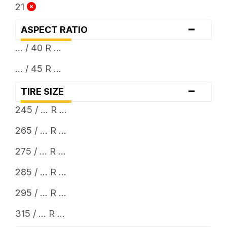
21
-
ASPECT RATIO
... / 40 R ...
... / 45 R ...
-
TIRE SIZE
245 / ... R ...
265 / ... R ...
275 / ... R ...
285 / ... R ...
295 / ... R ...
315 / ... R ...