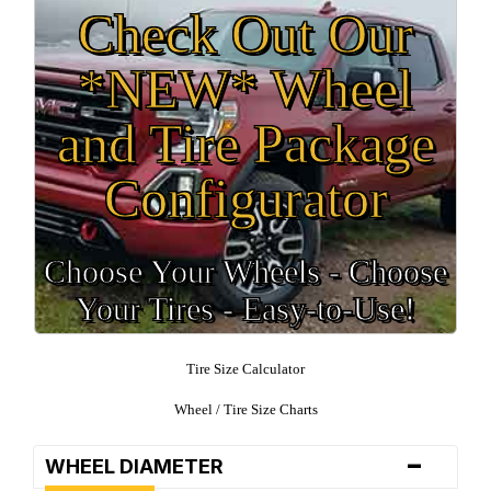
Check Out Our
*NEW* Wheel
and Tire Package
Configurator
Choose Your Wheels - Choose
Your Tires - Easy-to-Use!
Tire Size Calculator
Wheel / Tire Size Charts
-
WHEEL DIAMETER