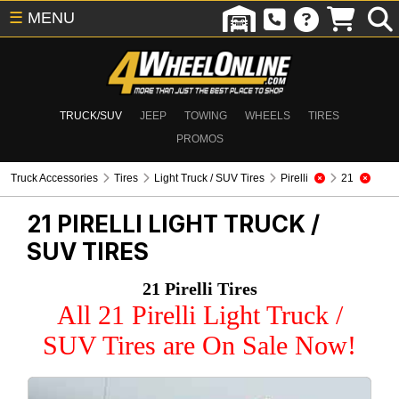
☰
MENU
TRUCK/SUV
JEEP
TOWING
WHEELS
TIRES
PROMOS
Truck Accessories
Tires
Light Truck / SUV Tires
Pirelli
21
21 PIRELLI
LIGHT TRUCK /
SUV TIRES
21 Pirelli Tires
All 21 Pirelli Light Truck /
SUV Tires are On Sale Now!