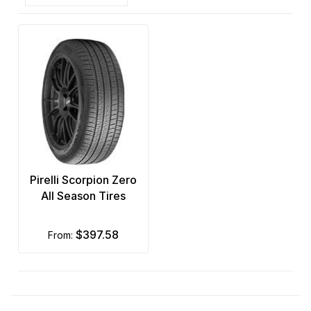
Pirelli Scorpion Zero
All Season Tires
$397.58
from: