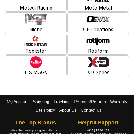
Motegi Racing
Moto Metal
Niche
OE Creations
Rockstar
Rotiform
US MAGs
XD Series
My Account
Shipping
Tracking
Refunds/Returns
Warranty
Site Policy
About Us
Contact Us
The Top Brands
Helpful Support
We offer great pricing on millions of
(813) 769-2451
products from leading manufacturers.
Our staff is ready to help you with your