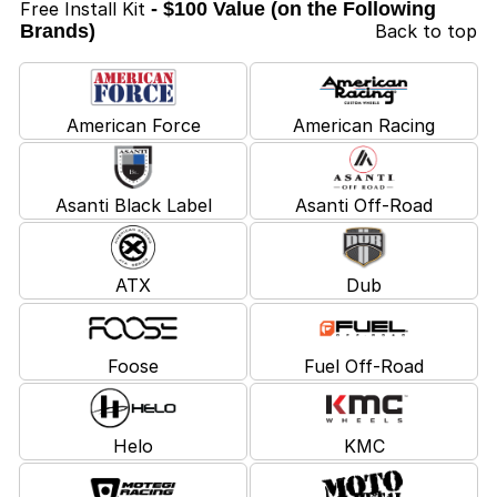
Free Install Kit
- $100 Value (on the Following
Brands)
Back to top
American Force
American Racing
Asanti Black Label
Asanti Off-Road
ATX
Dub
Foose
Fuel Off-Road
Helo
KMC