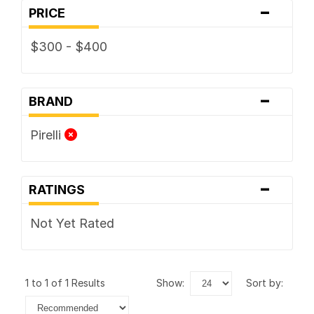
-
PRICE
$300 - $400
-
BRAND
Pirelli
-
RATINGS
Not Yet Rated
1 to 1 of 1 Results
show:
sort by: