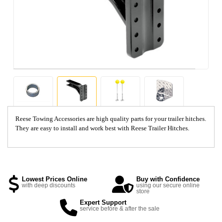
Reese Towing Accessories are high quality parts for your trailer hitches.
They are easy to install and work best with Reese Trailer Hitches.
Lowest Prices Online
Buy with Confidence
with deep discounts
using our secure online
store
Expert Support
service before & after the sale