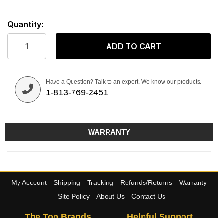
Quantity:
ADD TO CART
Have a Question? Talk to an expert. We know our products.
1-813-769-2451
WARRANTY
My Account
Shipping
Tracking
Refunds/Returns
Warranty
Site Policy
About Us
Contact Us
The Top Brands
Helpful Support