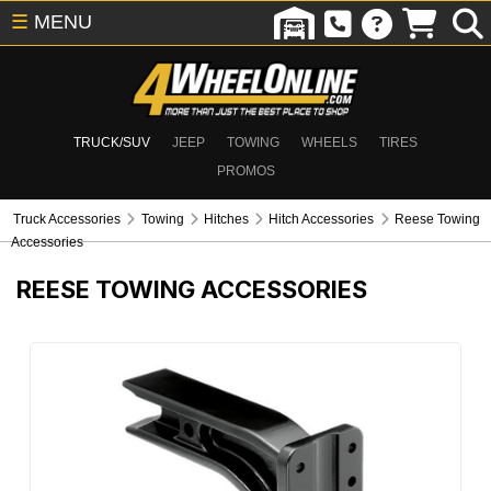
☰
MENU
TRUCK/SUV
JEEP
TOWING
WHEELS
TIRES
PROMOS
Truck Accessories
Towing
Hitches
Hitch Accessories
Reese Towing
Accessories
REESE TOWING ACCESSORIES