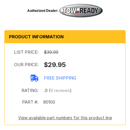
Authorized Dealer:
PRODUCT INFORMATION
LIST PRICE:
$39.99
$29.95
OUR PRICE:
FREE SHIPPING
RATING:
.0 (
0 reviews
)
PART #:
80100
View available part numbers for this product line