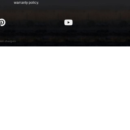
warranty policy.
den charges.