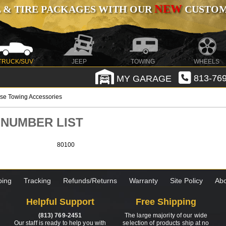
NEW
 & TIRE PACKAGES WITH OUR
CUSTOMI
TRUCK/SUV
JEEP
TOWING
WHEELS
MY GARAGE
813-769
se Towing Accessories
T NUMBER LIST
80100
ping
Tracking
Refunds/Returns
Warranty
Site Policy
Abo
Helpful Support
Free Shipping
(813) 769-2451
The large majority of our wide
Our staff is ready to help you with
selection of products ship at no