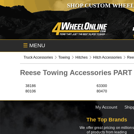
SHOP CUSTOM WHEEL
☰
MENU
Truck Accessories
Towing
Hitches
Hitch Accessories
Ree
Reese Towing Accessories PAR
38186
63300
80106
80470
My Account
Ship
The Top Brands
We offer great pricing on millions
of products from leading