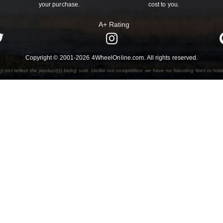
your purchase.
cost to you.
A+ Rating
Copyright © 2001-2026 4WheelOnline.com. All rights reserved.
y not reflect the product(s) being sold. Unlike our competition we have no handling fees or hid