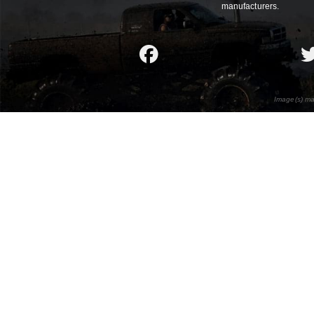
manufacturers.
Image(s) ma