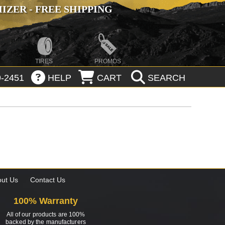
ZER - FREE SHIPPING
TIRES
PROMOS
-2451
HELP
CART
SEARCH
ut Us
Contact Us
100% Warranty
All of our products are 100%
backed by the manufacturers