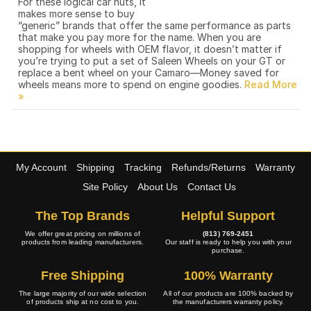
For these logical car nuts, it
makes more sense to buy
“generic” brands that offer the same performance as parts
that make you pay more for the name. When you are
shopping for wheels with OEM flavor, it doesn’t matter if
you’re trying to put a set of Saleen Wheels on your GT or
replace a bent wheel on your Camaro—Money saved for
wheels means more to spend on engine goodies.
My Account
Shipping
Tracking
Refunds/Returns
Warranty
Site Policy
About Us
Contact Us
The Top Brands
Helpful Support
We offer great pricing on millions of
(813) 769-2451
products from leading manufacturers.
Our staff is ready to help you with your
purchase.
Free Shipping
100% Warranty
The large majority of our wide selection
All of our products are 100% backed by
of products ship at no cost to you.
the manufacturers warranty policy.