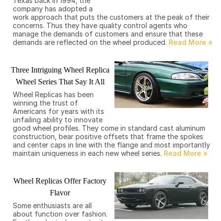
Texas back in 1994, the
company has adopted a
work approach that puts the customers at the peak of their
concerns. Thus they have quality control agents who
manage the demands of customers and ensure that these
demands are reflected on the wheel produced.
Three Intriguing Wheel Replica
Wheel Series That Say It All
Wheel Replicas has been
winning the trust of
Americans for years with its
unfailing ability to innovate
good wheel profiles. They come in standard cast aluminum
construction, bear positive offsets that frame the spokes
and center caps in line with the flange and most importantly
maintain uniqueness in each new wheel series.
Wheel Replicas Offer Factory
Flavor
Some enthusiasts are all
about function over fashion.