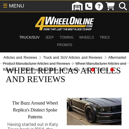
☰
MENU
TRUCK/SUV
JEEP
TOWING
WHEELS
TIRES
PROMOS
Articles and Reviews
Truck and SUV Articles and Reviews
Aftermarket
Product Manufacturer Articles and Reviews
Wheel Manufacturer Articles and
WHEEL REPLICAS ARTICLES
Reviews
Wheel Replicas Articles and Reviews
20
Black
AND REVIEWS
The Buzz Around Wheel
Replica's Distinct Spoke
Patterns
Having started out in Katy