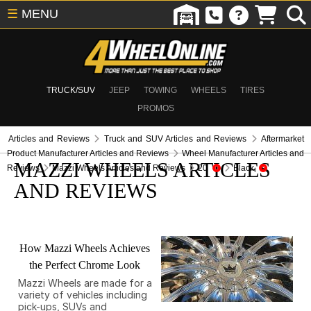
☰
MENU
TRUCK/SUV
JEEP
TOWING
WHEELS
TIRES
PROMOS
Articles and Reviews
Truck and SUV Articles and Reviews
Aftermarket
Product Manufacturer Articles and Reviews
Wheel Manufacturer Articles and
MAZZI WHEELS ARTICLES
Reviews
Mazzi Wheels Articles and Reviews
20
Black
AND REVIEWS
How Mazzi Wheels Achieves
the Perfect Chrome Look
Mazzi Wheels are made for a
variety of vehicles including
pick-ups, SUVs and