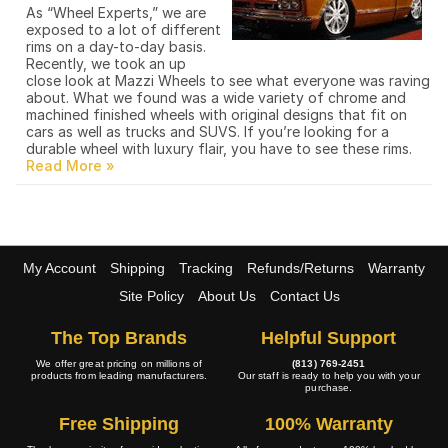
As “Wheel Experts,” we are
exposed to a lot of different
rims on a day-to-day basis.
Recently, we took an up
close look at Mazzi Wheels to see what everyone was raving
about. What we found was a wide variety of chrome and
machined finished wheels with original designs that fit on
cars as well as trucks and SUVS. If you’re looking for a
durable wheel with luxury flair, you have to see these rims.
My Account
Shipping
Tracking
Refunds/Returns
Warranty
Site Policy
About Us
Contact Us
The Top Brands
Helpful Support
We offer great pricing on millions of
(813) 769-2451
products from leading manufacturers.
Our staff is ready to help you with your
purchase.
Free Shipping
100% Warranty