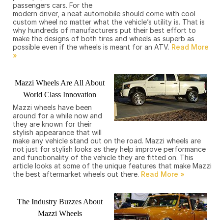
passengers cars. For the
modern driver, a neat automobile should come with cool
custom wheel no matter what the vehicle’s utility is. That is
why hundreds of manufacturers put their best effort to
make the designs of both tires and wheels as superb as
possible even if the wheels is meant for an ATV.
Mazzi Wheels Are All About
World Class Innovation
Mazzi wheels have been
around for a while now and
they are known for their
stylish appearance that will
make any vehicle stand out on the road. Mazzi wheels are
not just for stylish looks as they help improve performance
and functionality of the vehicle they are fitted on. This
article looks at some of the unique features that make Mazzi
the best aftermarket wheels out there.
The Industry Buzzes About
Mazzi Wheels