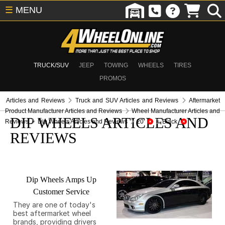
☰
MENU
TRUCK/SUV
JEEP
TOWING
WHEELS
TIRES
PROMOS
Articles and Reviews
Truck and SUV Articles and Reviews
Aftermarket
Product Manufacturer Articles and Reviews
Wheel Manufacturer Articles and
DIP WHEELS ARTICLES AND
Reviews
Dip Wheels Articles and Reviews
20
Black
REVIEWS
Dip Wheels Amps Up
Customer Service
They are one of today's
best aftermarket wheel
brands, providing drivers