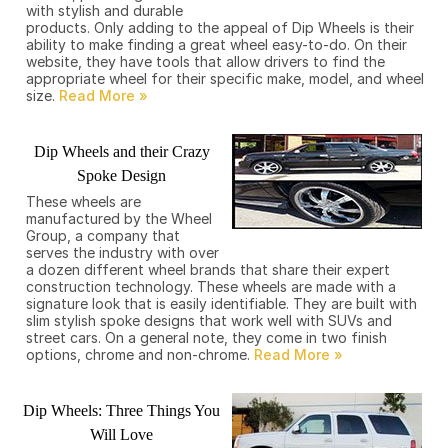
with stylish and durable
products. Only adding to the appeal of Dip Wheels is their
ability to make finding a great wheel easy-to-do. On their
website, they have tools that allow drivers to find the
appropriate wheel for their specific make, model, and wheel
size.
Dip Wheels and their Crazy
Spoke Design
These wheels are
manufactured by the Wheel
Group, a company that
serves the industry with over
a dozen different wheel brands that share their expert
construction technology. These wheels are made with a
signature look that is easily identifiable. They are built with
slim stylish spoke designs that work well with SUVs and
street cars. On a general note, they come in two finish
options, chrome and non-chrome.
Dip Wheels: Three Things You
Will Love