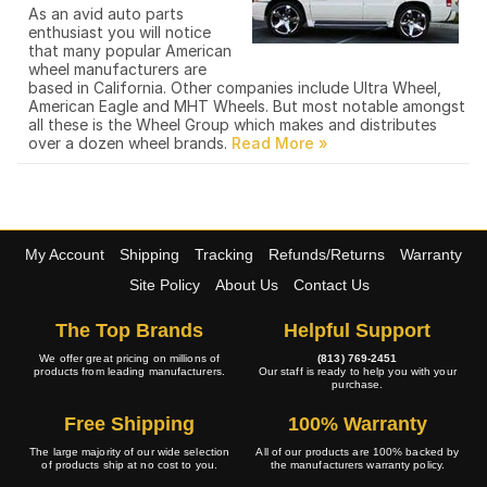
As an avid auto parts
enthusiast you will notice
that many popular American
wheel manufacturers are
based in California. Other companies include Ultra Wheel,
American Eagle and MHT Wheels. But most notable amongst
all these is the Wheel Group which makes and distributes
over a dozen wheel brands.
My Account
Shipping
Tracking
Refunds/Returns
Warranty
Site Policy
About Us
Contact Us
The Top Brands
Helpful Support
We offer great pricing on millions of
(813) 769-2451
products from leading manufacturers.
Our staff is ready to help you with your
purchase.
Free Shipping
100% Warranty
The large majority of our wide selection
All of our products are 100% backed by
of products ship at no cost to you.
the manufacturers warranty policy.