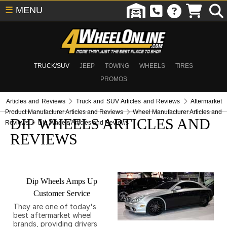
☰
MENU
TRUCK/SUV
JEEP
TOWING
WHEELS
TIRES
PROMOS
Articles and Reviews
Truck and SUV Articles and Reviews
Aftermarket
Product Manufacturer Articles and Reviews
Wheel Manufacturer Articles and
DIP WHEELS ARTICLES AND
Reviews
Dip Wheels Articles and Reviews
REVIEWS
Dip Wheels Amps Up
Customer Service
They are one of today's
best aftermarket wheel
brands, providing drivers