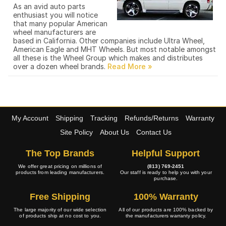
As an avid auto parts
enthusiast you will notice
that many popular American
wheel manufacturers are
based in California. Other companies include Ultra Wheel,
American Eagle and MHT Wheels. But most notable amongst
all these is the Wheel Group which makes and distributes
over a dozen wheel brands.
My Account
Shipping
Tracking
Refunds/Returns
Warranty
Site Policy
About Us
Contact Us
The Top Brands
Helpful Support
We offer great pricing on millions of
(813) 769-2451
products from leading manufacturers.
Our staff is ready to help you with your
purchase.
Free Shipping
100% Warranty
The large majority of our wide selection
All of our products are 100% backed by
of products ship at no cost to you.
the manufacturers warranty policy.