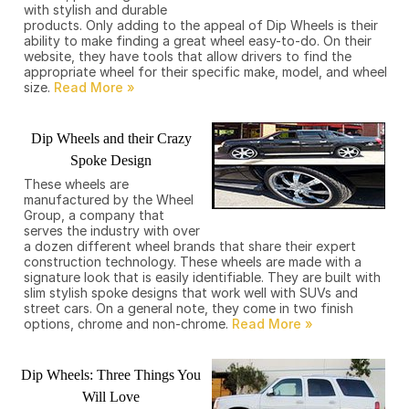
with stylish and durable
products. Only adding to the appeal of Dip Wheels is their
ability to make finding a great wheel easy-to-do. On their
website, they have tools that allow drivers to find the
appropriate wheel for their specific make, model, and wheel
size.
Dip Wheels and their Crazy
Spoke Design
These wheels are
manufactured by the Wheel
Group, a company that
serves the industry with over
a dozen different wheel brands that share their expert
construction technology. These wheels are made with a
signature look that is easily identifiable. They are built with
slim stylish spoke designs that work well with SUVs and
street cars. On a general note, they come in two finish
options, chrome and non-chrome.
Dip Wheels: Three Things You
Will Love