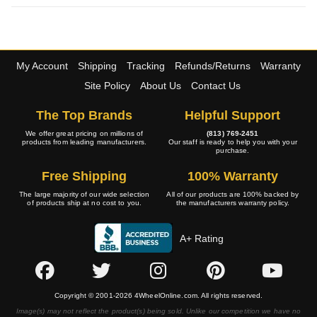
My Account
Shipping
Tracking
Refunds/Returns
Warranty
Site Policy
About Us
Contact Us
The Top Brands
Helpful Support
We offer great pricing on millions of
(813) 769-2451
products from leading manufacturers.
Our staff is ready to help you with your
purchase.
Free Shipping
100% Warranty
The large majority of our wide selection
All of our products are 100% backed by
of products ship at no cost to you.
the manufacturers warranty policy.
A+ Rating
Copyright © 2001-2026 4WheelOnline.com. All rights reserved.
Image(s) may not reflect the product(s) being sold. Unlike our competition we have no