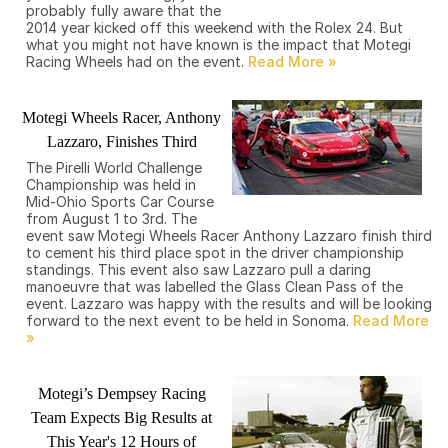
probably fully aware that the
2014 year kicked off this weekend with the Rolex 24. But
what you might not have known is the impact that Motegi
Racing Wheels had on the event.
Motegi Wheels Racer, Anthony
Lazzaro, Finishes Third
The Pirelli World Challenge
Championship was held in
Mid-Ohio Sports Car Course
from August 1 to 3rd. The
event saw Motegi Wheels Racer Anthony Lazzaro finish third
to cement his third place spot in the driver championship
standings. This event also saw Lazzaro pull a daring
manoeuvre that was labelled the Glass Clean Pass of the
event. Lazzaro was happy with the results and will be looking
forward to the next event to be held in Sonoma.
Motegi’s Dempsey Racing
Team Expects Big Results at
This Year's 12 Hours of