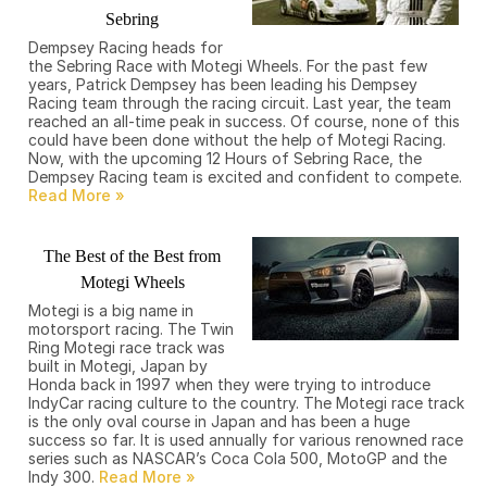
Sebring
Dempsey Racing heads for
the Sebring Race with Motegi Wheels. For the past few
years, Patrick Dempsey has been leading his Dempsey
Racing team through the racing circuit. Last year, the team
reached an all-time peak in success. Of course, none of this
could have been done without the help of Motegi Racing.
Now, with the upcoming 12 Hours of Sebring Race, the
Dempsey Racing team is excited and confident to compete.
The Best of the Best from
Motegi Wheels
Motegi is a big name in
motorsport racing. The Twin
Ring Motegi race track was
built in Motegi, Japan by
Honda back in 1997 when they were trying to introduce
IndyCar racing culture to the country. The Motegi race track
is the only oval course in Japan and has been a huge
success so far. It is used annually for various renowned race
series such as NASCAR’s Coca Cola 500, MotoGP and the
Indy 300.