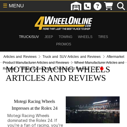
☰
MENU
TRUCK/SUV
JEEP
TOWING
WHEELS
TIRES
PROMOS
Articles and Reviews
Truck and SUV Articles and Reviews
Aftermarket
Product Manufacturer Articles and Reviews
Wheel Manufacturer Articles and
MOTEGI RACING WHEELS
Reviews
Motegi Racing Wheels Articles and Reviews
17
ARTICLES AND REVIEWS
Motegi Racing Wheels
Impresses at the Rolex 24
Motegi Racing Wheels
dominated the Rolex 24. If
you’re a fan of racing, you’re