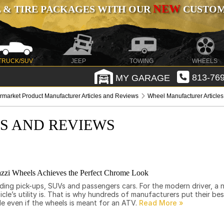
NEW
 & TIRE PACKAGES WITH OUR
CUSTOMI
TRUCK/SUV
JEEP
TOWING
WHEELS
MY GARAGE
813-769
ermarket Product Manufacturer Articles and Reviews
Wheel Manufacturer Article
ES AND REVIEWS
zi Wheels Achieves the Perfect Chrome Look
uding pick-ups, SUVs and passengers cars. For the modern driver, a
e’s utility is. That is why hundreds of manufacturers put their be
le even if the wheels is meant for an ATV.