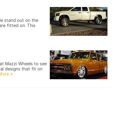
le stand out on the
re fitted on. This
 at Mazzi Wheels to see
l designs that fit on