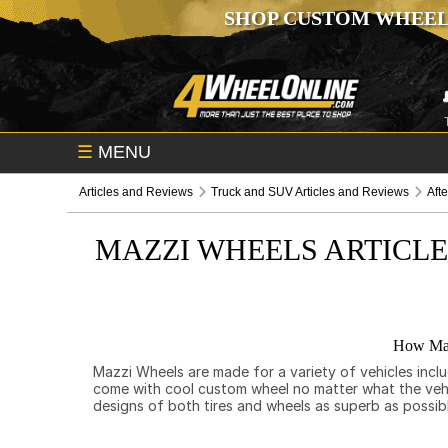
SHOP CUSTOM WHEEL
☰
MENU
Articles and Reviews
Truck and SUV Articles and Reviews
Aft
MAZZI WHEELS ARTICL
How Maz
Mazzi Wheels are made for a variety of vehicles incl
come with cool custom wheel no matter what the vehicl
designs of both tires and wheels as superb as possib