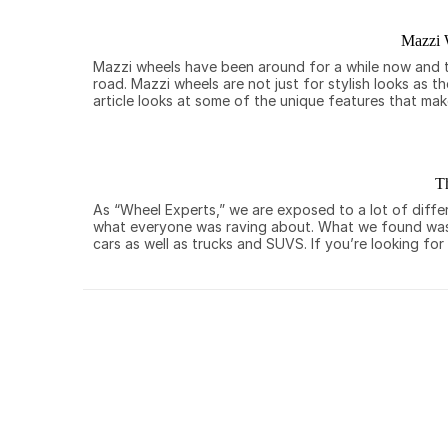
Mazzi 
Mazzi wheels have been around for a while now and th
road. Mazzi wheels are not just for stylish looks as 
article looks at some of the unique features that ma
T
As “Wheel Experts,” we are exposed to a lot of diffe
what everyone was raving about. What we found was a
cars as well as trucks and SUVS. If you’re looking for