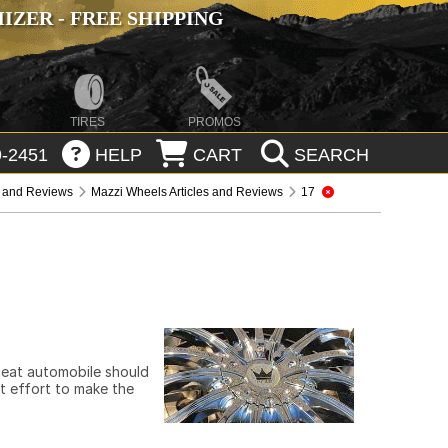
ZER - FREE SHIPPING
TIRES
PROMOS
-2451
HELP
CART
SEARCH
s and Reviews
Mazzi Wheels Articles and Reviews
17
 neat automobile should
st effort to make the