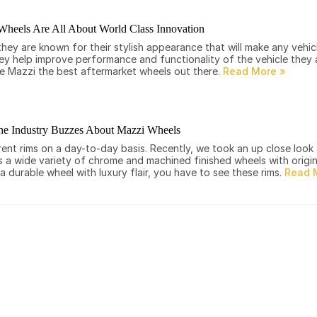
Wheels Are All About World Class Innovation
ey are known for their stylish appearance that will make any vehic
they help improve performance and functionality of the vehicle they a
ke Mazzi the best aftermarket wheels out there.
he Industry Buzzes About Mazzi Wheels
rent rims on a day-to-day basis. Recently, we took an up close look
 wide variety of chrome and machined finished wheels with origina
 a durable wheel with luxury flair, you have to see these rims.