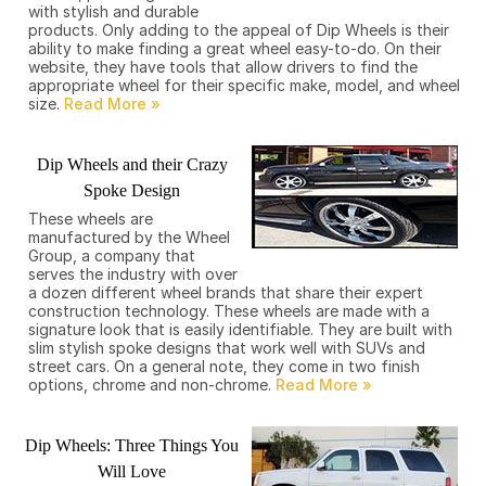
with stylish and durable
products. Only adding to the appeal of Dip Wheels is their
ability to make finding a great wheel easy-to-do. On their
website, they have tools that allow drivers to find the
appropriate wheel for their specific make, model, and wheel
size.
Dip Wheels and their Crazy
Spoke Design
These wheels are
manufactured by the Wheel
Group, a company that
serves the industry with over
a dozen different wheel brands that share their expert
construction technology. These wheels are made with a
signature look that is easily identifiable. They are built with
slim stylish spoke designs that work well with SUVs and
street cars. On a general note, they come in two finish
options, chrome and non-chrome.
Dip Wheels: Three Things You
Will Love