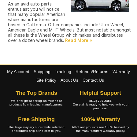
As an avid auto parts
enthusiast you will notice
that many popular American
wheel manufacturers are
based in California. Other companies include Ultra Wheel,
American Eagle and MHT Wheels. But most notable amongst
all these is the Wheel Group which makes and distributes
over a dozen wheel brands.
My Account
Shipping
Tracking
Refunds/Returns
Warranty
Site Policy
About Us
Contact Us
The Top Brands
Helpful Support
We offer great pricing on millions of
(813) 769-2451
products from leading manufacturers.
Our staff is ready to help you with your
purchase.
Free Shipping
100% Warranty
The large majority of our wide selection
All of our products are 100% backed by
of products ship at no cost to you.
the manufacturers warranty policy.