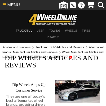
☰
MENU
TRUCK/SUV
JEEP
TOWING
WHEELS
TIRES
PROMOS
Articles and Reviews
Truck and SUV Articles and Reviews
Aftermarket
Product Manufacturer Articles and Reviews
Wheel Manufacturer Articles and
DIP WHEELS ARTICLES AND
Reviews
Dip Wheels Articles and Reviews
17
REVIEWS
Dip Wheels Amps Up
Customer Service
They are one of today's
best aftermarket wheel
brands, providing drivers