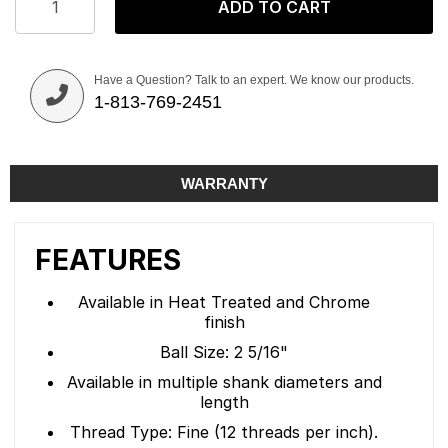
ADD TO CART
Have a Question? Talk to an expert. We know our products.
1-813-769-2451
WARRANTY
FEATURES
Available in Heat Treated and Chrome
finish
Ball Size: 2 5/16"
Available in multiple shank diameters and
length
Thread Type: Fine (12 threads per inch).