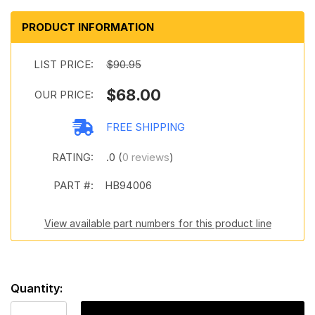
PRODUCT INFORMATION
LIST PRICE:
$90.95
$68.00
OUR PRICE:
FREE SHIPPING
RATING:
.0 (
0 reviews
)
PART #:
HB94006
View available part numbers for this product line
Quantity: