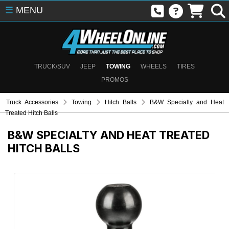
☰
MENU
TRUCK/SUV
JEEP
TOWING
WHEELS
TIRES
PROMOS
Truck Accessories
Towing
Hitch Balls
B&W Specialty and Heat
Treated Hitch Balls
B&W SPECIALTY AND HEAT TREATED
HITCH BALLS