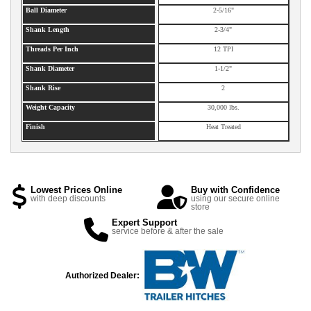
Ball Diameter
2-5/16"
Shank Length
2-3/4"
Threads Per Inch
12 TPI
Shank Diameter
1-1/2"
Shank Rise
2
Weight Capacity
30,000 lbs.
Finish
Heat Treated
Lowest Prices Online
Buy with Confidence
with deep discounts
using our secure online
store
Expert Support
service before & after the sale
Authorized Dealer: