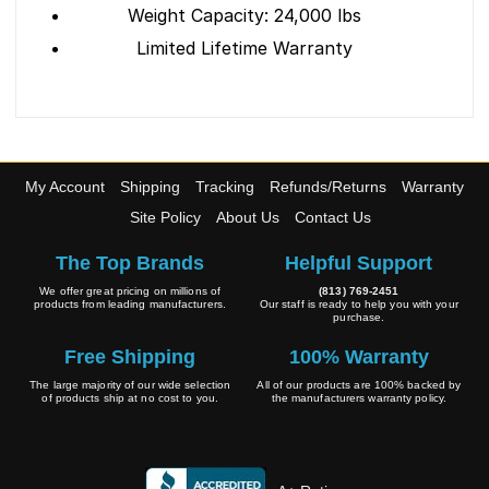
Weight Capacity: 24,000 lbs
Limited Lifetime Warranty
My Account
Shipping
Tracking
Refunds/Returns
Warranty
Site Policy
About Us
Contact Us
The Top Brands
Helpful Support
We offer great pricing on millions of
(813) 769-2451
products from leading manufacturers.
Our staff is ready to help you with your
purchase.
Free Shipping
100% Warranty
The large majority of our wide selection
All of our products are 100% backed by
of products ship at no cost to you.
the manufacturers warranty policy.