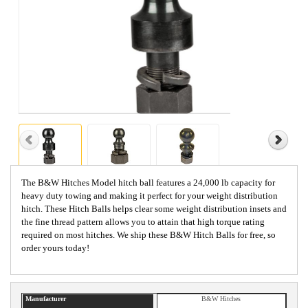
The B&W Hitches Model hitch ball features a 24,000 lb capacity for
heavy duty towing and making it perfect for your weight distribution
hitch. These Hitch Balls helps clear some weight distribution insets and
the fine thread pattern allows you to attain that high torque rating
required on most hitches. We ship these B&W Hitch Balls for free, so
order yours today!
Manufacturer
B&W Hitches