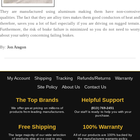
They are manufactured using aluminum making them have non-corrosive
qualities. The fact that they are alloy tires makes them good conductors of heat and
therefore, saves you a lot of fuel especially if you are driving on rugged terrain.
Furthermore, the risk of brake failure is minimized so you do not need to worry
about your safety concerning failing brakes.
By:
Jon Aragon
My Account
Shipping
Tracking
Refunds/Returns
Warranty
Site Policy
About Us
Contact Us
The Top Brands
Helpful Support
We offer great pricing on millions of
(813) 769-2451
products from leading manufacturers.
Our staff is ready to help you with your
purchase.
Free Shipping
100% Warranty
The large majority of our wide selection
All of our products are 100% backed by
of products ship at no cost to you.
the manufacturers warranty policy.