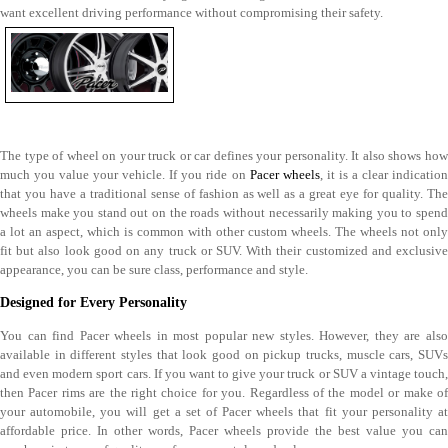
want excellent driving performance without compromising their safety.
The type of wheel on your truck or car defines your personality. It also shows how
much you value your vehicle. If you ride on
Pacer wheels
, it is a clear indicatio
that you have a traditional sense of fashion as well as a great eye for quality. The
wheels make you stand out on the roads without necessarily making you to spend
a lot an aspect, which is common with other custom wheels. The wheels not only
fit but also look good on any truck or SUV. With their customized and exclusive
appearance, you can be sure class, performance and style.
Designed for Every Personality
You can find Pacer wheels in most popular new styles. However, they are also
available in different styles that look good on pickup trucks, muscle cars, SUVs
and even modern sport cars. If you want to give your truck or SUV a vintage touch,
then Pacer rims are the right choice for you. Regardless of the model or make of
your automobile, you will get a set of Pacer wheels that fit your personality at
affordable price. In other words, Pacer wheels provide the best value you can