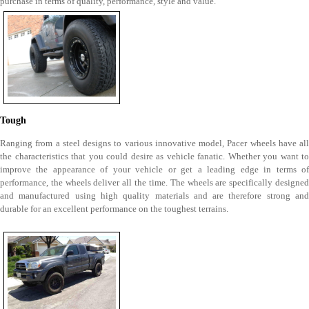
purchase in terms of quality, performance, style and value.
Tough
Ranging from a steel designs to various innovative model, Pacer wheels have all
the characteristics that you could desire as vehicle fanatic. Whether you want to
improve the appearance of your vehicle or get a leading edge in terms of
performance, the wheels deliver all the time. The wheels are specifically designed
and manufactured using high quality materials and are therefore strong and
durable for an excellent performance on the toughest terrains.