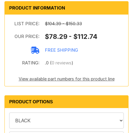
PRODUCT INFORMATION
LIST PRICE:
$104.39 - $150.33
$78.29 - $112.74
OUR PRICE:
FREE SHIPPING
RATING:
.0 (
0 reviews
)
View available part numbers for this product line
PRODUCT OPTIONS