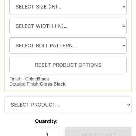
Finish - Color:
Black
Detailed Finish:
Gloss Black
Quantity:
ADD TO CART