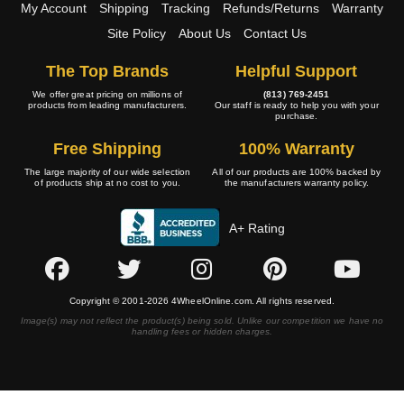
My Account
Shipping
Tracking
Refunds/Returns
Warranty
Site Policy
About Us
Contact Us
The Top Brands
Helpful Support
We offer great pricing on millions of
(813) 769-2451
products from leading manufacturers.
Our staff is ready to help you with your
purchase.
Free Shipping
100% Warranty
The large majority of our wide selection
All of our products are 100% backed by
of products ship at no cost to you.
the manufacturers warranty policy.
A+ Rating
Copyright © 2001-2026 4WheelOnline.com. All rights reserved.
Image(s) may not reflect the product(s) being sold. Unlike our competition we have no
handling fees or hidden charges.