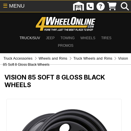
☰
MENU
TRUCK/SUV
JEEP
TOWING
WHEELS
TIRES
PROMOS
Truck Accessories
Wheels and Rims
Truck Wheels and Rims
Vision
85 Soft 8 Gloss Black Wheels
VISION 85 SOFT 8 GLOSS BLACK
WHEELS