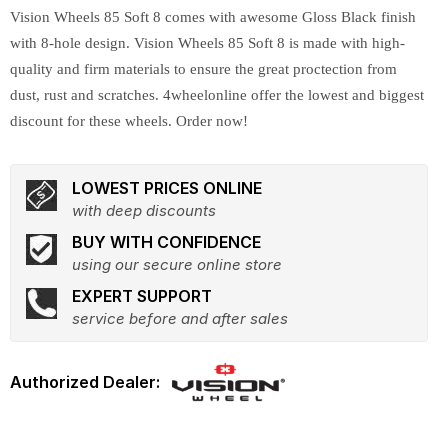
Vision Wheels 85 Soft 8 comes with awesome Gloss Black finish
with 8-hole design. Vision Wheels 85 Soft 8 is made with high-
quality and firm materials to ensure the great proctection from
dust, rust and scratches. 4wheelonline offer the lowest and biggest
discount for these wheels. Order now!
LOWEST PRICES ONLINE
with deep discounts
BUY WITH CONFIDENCE
using our secure online store
EXPERT SUPPORT
service before and after sales