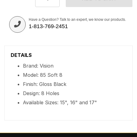
Have a Question? Talk to an expert, we know our products.
1-813-769-2451
DETAILS
Brand: Vision
Model: 85 Soft 8
Finish: Gloss Black
Design: 8 Holes
Available Sizes: 15", 16" and 17"