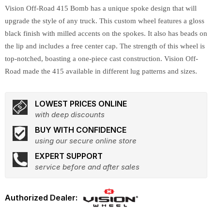
Vision Off-Road 415 Bomb has a unique spoke design that will
upgrade the style of any truck. This custom wheel features a gloss
black finish with milled accents on the spokes. It also has beads on
the lip and includes a free center cap. The strength of this wheel is
top-notched, boasting a one-piece cast construction. Vision Off-
Road made the 415 available in different lug patterns and sizes.
LOWEST PRICES ONLINE
with deep discounts
BUY WITH CONFIDENCE
using our secure online store
EXPERT SUPPORT
service before and after sales