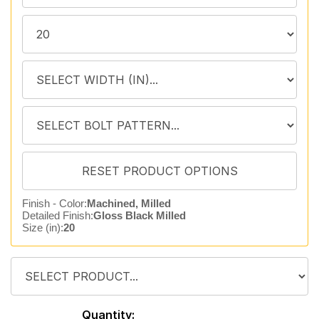
Finish - Color:
Machined, Milled
Detailed Finish:
Gloss Black Milled
Size (in):
20
Quantity: