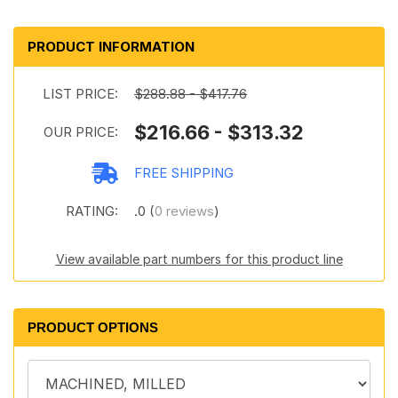
PRODUCT INFORMATION
LIST PRICE:
$288.88 - $417.76
$216.66 - $313.32
OUR PRICE:
FREE SHIPPING
RATING:
.0 (
0 reviews
)
View available part numbers for this product line
PRODUCT OPTIONS