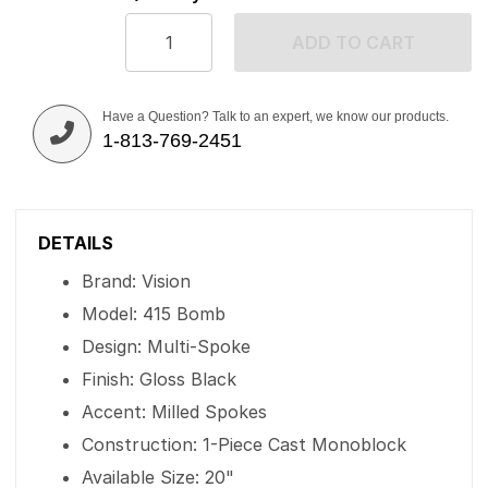
ADD TO CART
Have a Question? Talk to an expert, we know our products.
1-813-769-2451
DETAILS
Brand: Vision
Model: 415 Bomb
Design: Multi-Spoke
Finish: Gloss Black
Accent: Milled Spokes
Construction: 1-Piece Cast Monoblock
Available Size: 20"