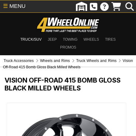
☰
MENU
TRUCK/SUV
JEEP
TOWING
WHEELS
TIRES
PROMOS
Truck Accessories
Wheels and Rims
Truck Wheels and Rims
Vision
Off-Road 415 Bomb Gloss Black Milled Wheels
VISION OFF-ROAD 415 BOMB GLOSS
BLACK MILLED WHEELS