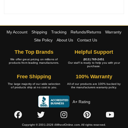
My Account
Shipping
Tracking
Refunds/Returns
Warranty
Site Policy
About Us
Contact Us
The Top Brands
Helpful Support
We offer great pricing on millions of
(813) 769-2451
products from leading manufacturers.
Our staff is ready to help you with your
purchase.
Free Shipping
100% Warranty
The large majority of our wide selection
All of our products are 100% backed by
of products ship at no cost to you.
the manufacturers warranty policy.
A+ Rating
Copyright © 2001-2026 4WheelOnline.com. All rights reserved.