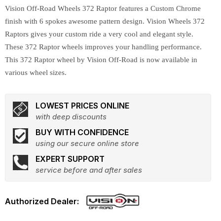
Vision Off-Road Wheels 372 Raptor features a Custom Chrome
finish with 6 spokes awesome pattern design. Vision Wheels 372
Raptors gives your custom ride a very cool and elegant style.
These 372 Raptor wheels improves your handling performance.
This 372 Raptor wheel by Vision Off-Road is now available in
various wheel sizes.
LOWEST PRICES ONLINE
with deep discounts
BUY WITH CONFIDENCE
using our secure online store
EXPERT SUPPORT
service before and after sales