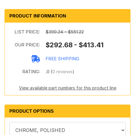
PRODUCT INFORMATION
LIST PRICE:
$390.24 - $551.22
$292.68 - $413.41
OUR PRICE:
FREE SHIPPING
RATING:
.0 (
0 reviews
)
View available part numbers for this product line
PRODUCT OPTIONS