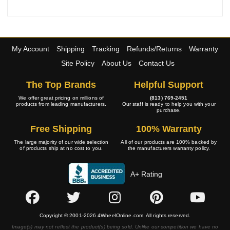
My Account
Shipping
Tracking
Refunds/Returns
Warranty
Site Policy
About Us
Contact Us
The Top Brands
Helpful Support
We offer great pricing on millions of
(813) 769-2451
products from leading manufacturers.
Our staff is ready to help you with your
purchase.
Free Shipping
100% Warranty
The large majority of our wide selection
All of our products are 100% backed by
of products ship at no cost to you.
the manufacturers warranty policy.
A+ Rating
Copyright © 2001-2026 4WheelOnline.com. All rights reserved.
Image(s) may not reflect the product(s) being sold. Unlike our competition we have no