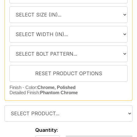
Finish - Color:
Chrome, Polished
Detailed Finish:
Phantom Chrome
Quantity: