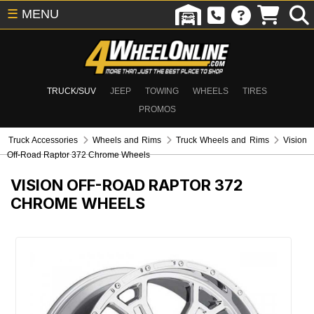
☰
MENU
TRUCK/SUV
JEEP
TOWING
WHEELS
TIRES
PROMOS
Truck Accessories
Wheels and Rims
Truck Wheels and Rims
Vision
Off-Road Raptor 372 Chrome Wheels
VISION OFF-ROAD RAPTOR 372
CHROME WHEELS