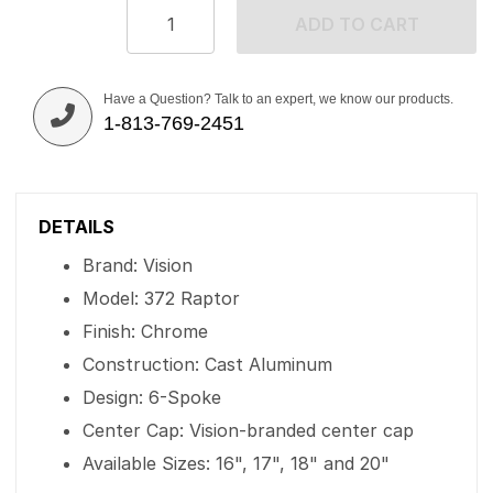
ADD TO CART
Have a Question? Talk to an expert, we know our products.
1-813-769-2451
DETAILS
Brand: Vision
Model: 372 Raptor
Finish: Chrome
Construction: Cast Aluminum
Design: 6-Spoke
Center Cap: Vision-branded center cap
Available Sizes: 16", 17", 18" and 20"