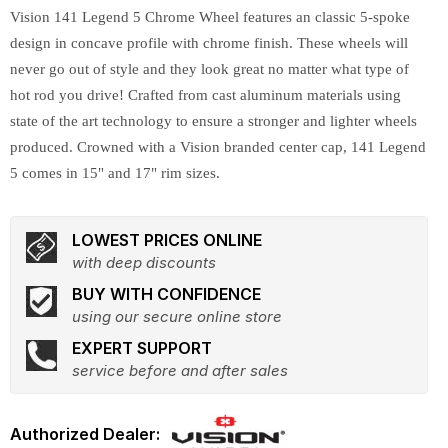
Vision 141 Legend 5 Chrome Wheel features an classic 5-spoke
design in concave profile with chrome finish. These wheels will
never go out of style and they look great no matter what type of
hot rod you drive! Crafted from cast aluminum materials using
state of the art technology to ensure a stronger and lighter wheels
produced. Crowned with a Vision branded center cap, 141 Legend
5 comes in 15" and 17" rim sizes.
LOWEST PRICES ONLINE
with deep discounts
BUY WITH CONFIDENCE
using our secure online store
EXPERT SUPPORT
service before and after sales