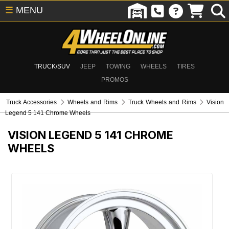
☰
MENU
TRUCK/SUV
JEEP
TOWING
WHEELS
TIRES
PROMOS
Truck Accessories
Wheels and Rims
Truck Wheels and Rims
Vision
Legend 5 141 Chrome Wheels
VISION LEGEND 5 141 CHROME
WHEELS