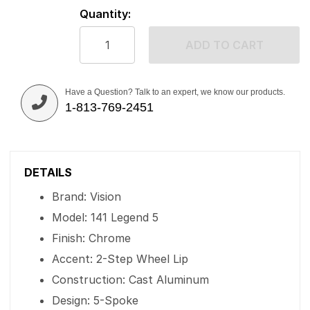
Quantity:
ADD TO CART
Have a Question? Talk to an expert, we know our products.
1-813-769-2451
DETAILS
Brand: Vision
Model: 141 Legend 5
Finish: Chrome
Accent: 2-Step Wheel Lip
Construction: Cast Aluminum
Design: 5-Spoke