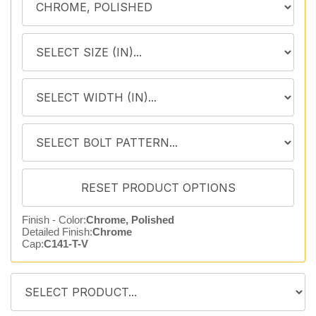
Finish - Color:
Chrome, Polished
Detailed Finish:
Chrome
Cap:
C141-T-V