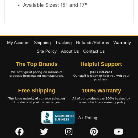
Available Sizes: 15" and 17"
My Account
Shipping
Tracking
Refunds/Returns
Warranty
Site Policy
About Us
Contact Us
The Top Brands
Helpful Support
We offer great pricing on millions of
(813) 769-2451
products from leading manufacturers.
Our staff is ready to help you with your
purchase.
Free Shipping
100% Warranty
The large majority of our wide selection
All of our products are 100% backed by
of products ship at no cost to you.
the manufacturers warranty policy.
A+ Rating