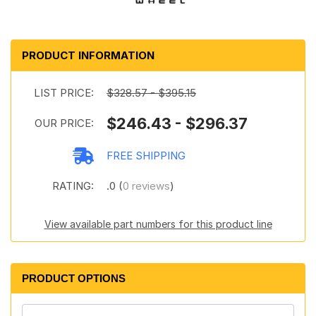
PRODUCT INFORMATION
LIST PRICE:
$328.57 - $395.15
$246.43 - $296.37
OUR PRICE:
FREE SHIPPING
RATING:
.0 (
0 reviews
)
View available part numbers for this product line
PRODUCT OPTIONS