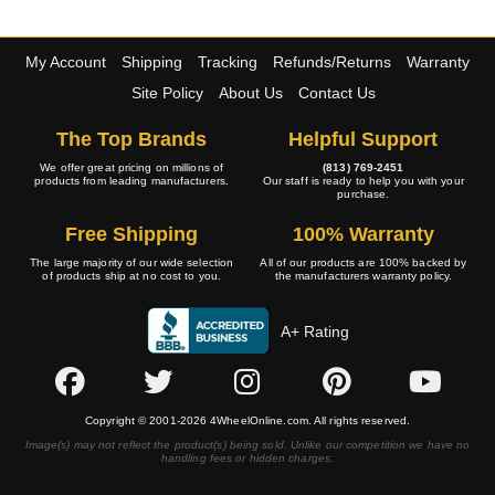
My Account
Shipping
Tracking
Refunds/Returns
Warranty
Site Policy
About Us
Contact Us
The Top Brands
Helpful Support
We offer great pricing on millions of
(813) 769-2451
products from leading manufacturers.
Our staff is ready to help you with your
purchase.
Free Shipping
100% Warranty
The large majority of our wide selection
All of our products are 100% backed by
of products ship at no cost to you.
the manufacturers warranty policy.
A+ Rating
Copyright © 2001-2026 4WheelOnline.com. All rights reserved.
Image(s) may not reflect the product(s) being sold. Unlike our competition we have no
handling fees or hidden charges.