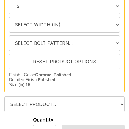
Finish - Color:
Chrome, Polished
Detailed Finish:
Polished
Size (in):
15
Quantity: