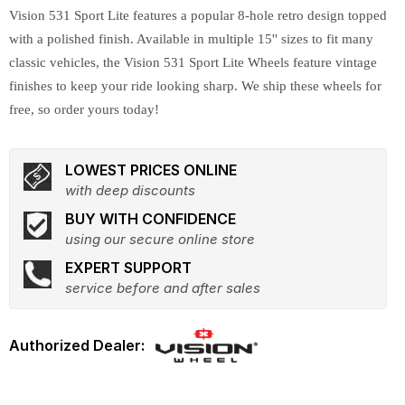
Vision 531 Sport Lite features a popular 8-hole retro design topped
with a polished finish. Available in multiple 15'' sizes to fit many
classic vehicles, the Vision 531 Sport Lite Wheels feature vintage
finishes to keep your ride looking sharp. We ship these wheels for
free, so order yours today!
LOWEST PRICES ONLINE
with deep discounts
BUY WITH CONFIDENCE
using our secure online store
EXPERT SUPPORT
service before and after sales