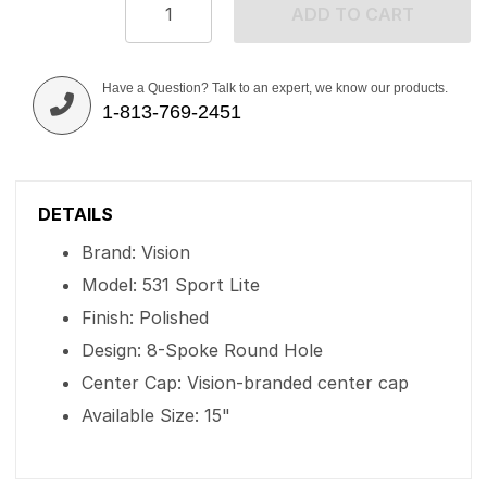
ADD TO CART
Have a Question? Talk to an expert, we know our products.
1-813-769-2451
DETAILS
Brand: Vision
Model: 531 Sport Lite
Finish: Polished
Design: 8-Spoke Round Hole
Center Cap: Vision-branded center cap
Available Size: 15"