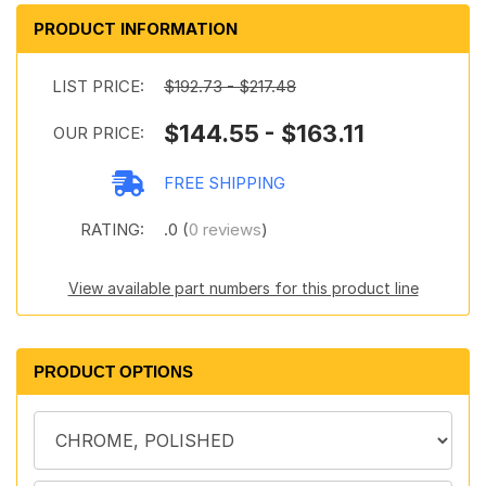
PRODUCT INFORMATION
LIST PRICE:
$192.73 - $217.48
$144.55 - $163.11
OUR PRICE:
FREE SHIPPING
RATING:
.0 (
0 reviews
)
View available part numbers for this product line
PRODUCT OPTIONS