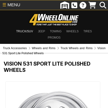
☰
MENU
TRUCK/SUV
JEEP
TOWING
WHEELS
TIRES
PROMOS
Truck Accessories
Wheels and Rims
Truck Wheels and Rims
Vision
531 Sport Lite Polished Wheels
VISION 531 SPORT LITE POLISHED
WHEELS