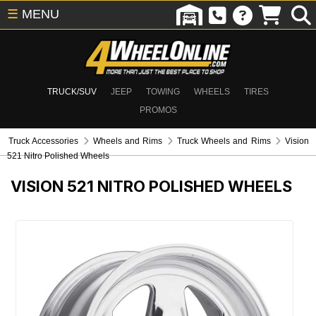
☰
MENU
TRUCK/SUV
JEEP
TOWING
WHEELS
TIRES
PROMOS
Truck Accessories
Wheels and Rims
Truck Wheels and Rims
Vision
521 Nitro Polished Wheels
VISION 521 NITRO POLISHED WHEELS