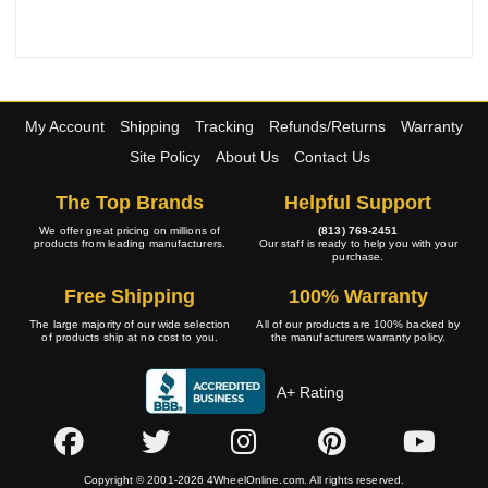
My Account
Shipping
Tracking
Refunds/Returns
Warranty
Site Policy
About Us
Contact Us
The Top Brands
Helpful Support
We offer great pricing on millions of
(813) 769-2451
products from leading manufacturers.
Our staff is ready to help you with your
purchase.
Free Shipping
100% Warranty
The large majority of our wide selection
All of our products are 100% backed by
of products ship at no cost to you.
the manufacturers warranty policy.
A+ Rating
Copyright © 2001-2026 4WheelOnline.com. All rights reserved.