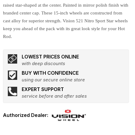
raised star-shaped at the center. Painted in mirror polish finish with
branded center cap. These 15-inch wheels are constructed from
cast alloy for superior strength. Vision 521 Nitro Sport Star wheels
keep you ahead of the pack with its great look style for your Hot
Rod.
LOWEST PRICES ONLINE
with deep discounts
BUY WITH CONFIDENCE
using our secure online store
EXPERT SUPPORT
service before and after sales