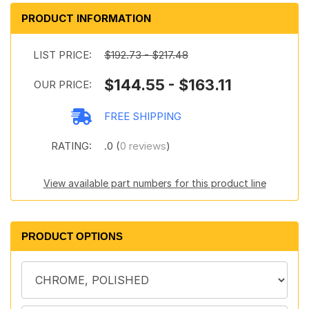
PRODUCT INFORMATION
LIST PRICE:
$192.73 - $217.48
$144.55 - $163.11
OUR PRICE:
FREE SHIPPING
RATING:
.0 (
0 reviews
)
View available part numbers for this product line
PRODUCT OPTIONS