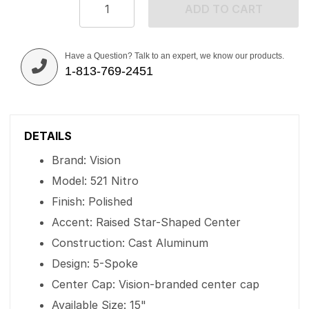
ADD TO CART
Have a Question? Talk to an expert, we know our products.
1-813-769-2451
DETAILS
Brand: Vision
Model: 521 Nitro
Finish: Polished
Accent: Raised Star-Shaped Center
Construction: Cast Aluminum
Design: 5-Spoke
Center Cap: Vision-branded center cap
Available Size: 15"