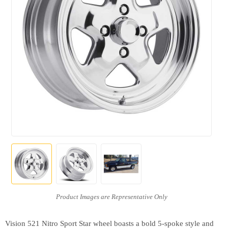
Vision 521 Nitro Sport Star wheel boasts a bold 5-spoke style and