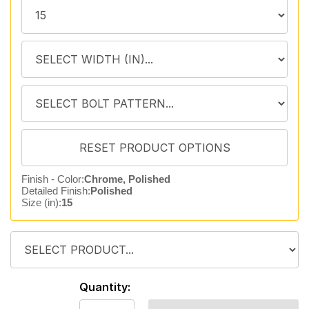
Finish - Color:
Chrome, Polished
Detailed Finish:
Polished
Size (in):
15
Quantity: