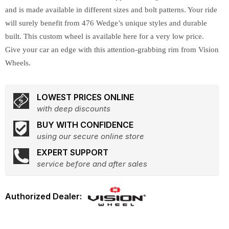
and is made available in different sizes and bolt patterns. Your ride
will surely benefit from 476 Wedge’s unique styles and durable
built. This custom wheel is available here for a very low price.
Give your car an edge with this attention-grabbing rim from Vision
Wheels.
LOWEST PRICES ONLINE
with deep discounts
BUY WITH CONFIDENCE
using our secure online store
EXPERT SUPPORT
service before and after sales