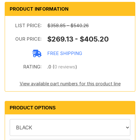
PRODUCT INFORMATION
LIST PRICE:
$358.85 - $540.26
$269.13 - $405.20
OUR PRICE:
FREE SHIPPING
RATING:
.0 (
0 reviews
)
View available part numbers for this product line
PRODUCT OPTIONS