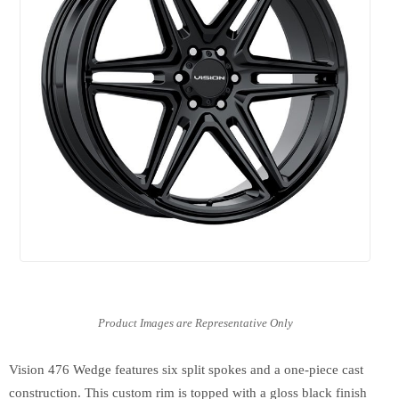
Vision 476 Wedge features six split spokes and a one-piece cast
construction. This custom rim is topped with a gloss black finish