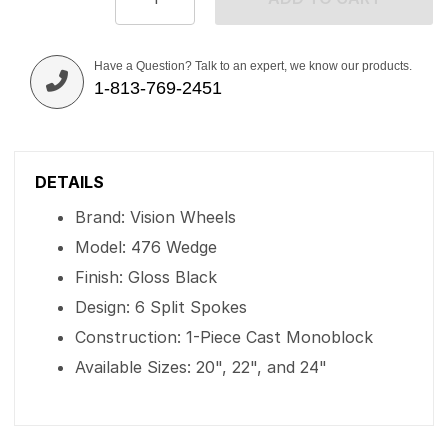
Have a Question? Talk to an expert, we know our products.
1-813-769-2451
DETAILS
Brand: Vision Wheels
Model: 476 Wedge
Finish: Gloss Black
Design: 6 Split Spokes
Construction: 1-Piece Cast Monoblock
Available Sizes: 20", 22", and 24"