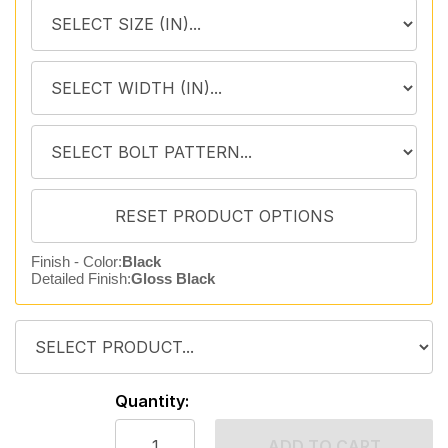
Finish - Color:
Black
Detailed Finish:
Gloss Black
Quantity:
ADD TO CART