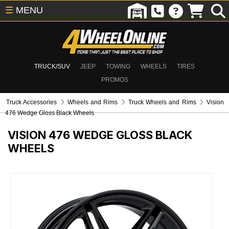
☰
MENU
TRUCK/SUV
JEEP
TOWING
WHEELS
TIRES
PROMOS
Truck Accessories
Wheels and Rims
Truck Wheels and Rims
Vision
476 Wedge Gloss Black Wheels
VISION 476 WEDGE GLOSS BLACK
WHEELS