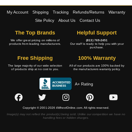
My Account
Shipping
Tracking
Refunds/Returns
Warranty
Site Policy
About Us
Contact Us
The Top Brands
Helpful Support
We offer great pricing on millions of
(813) 769-2451
products from leading manufacturers.
Our staff is ready to help you with your
purchase.
Free Shipping
100% Warranty
The large majority of our wide selection
All of our products are 100% backed by
of products ship at no cost to you.
the manufacturers warranty policy.
A+ Rating
Copyright © 2001-2026 4WheelOnline.com. All rights reserved.
Image(s) may not reflect the product(s) being sold. Unlike our competition we have no
handling fees or hidden charges.