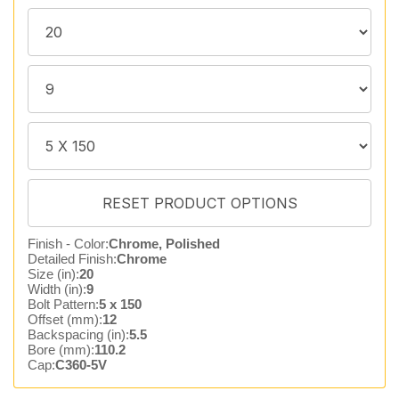
Finish - Color:
Chrome, Polished
Detailed Finish:
Chrome
Size (in):
20
Width (in):
9
Bolt Pattern:
5 x 150
Offset (mm):
12
Backspacing (in):
5.5
Bore (mm):
110.2
Cap:
C360-5V