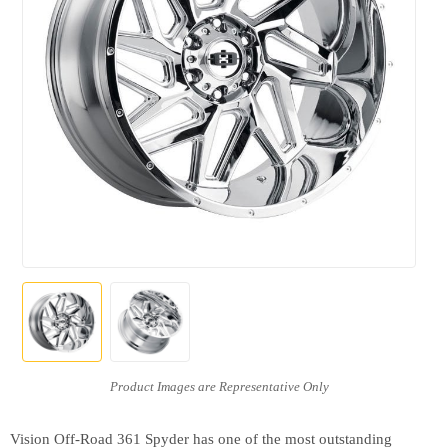
Vision Off-Road 361 Spyder has one of the most outstanding