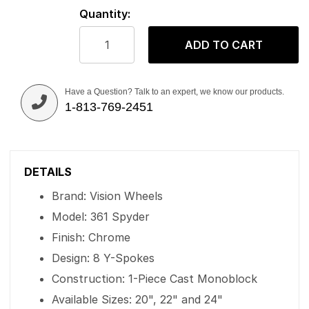
Quantity:
ADD TO CART
Have a Question? Talk to an expert, we know our products.
1-813-769-2451
DETAILS
Brand: Vision Wheels
Model: 361 Spyder
Finish: Chrome
Design: 8 Y-Spokes
Construction: 1-Piece Cast Monoblock
Available Sizes: 20", 22" and 24"