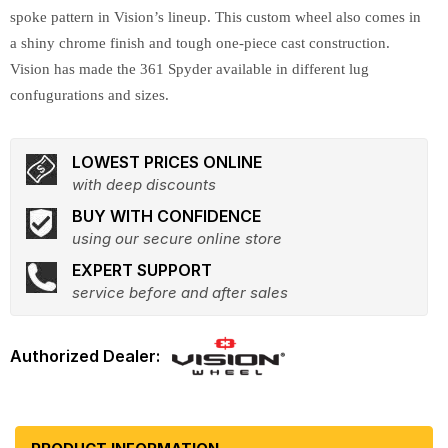
spoke pattern in Vision’s lineup. This custom wheel also comes in
a shiny chrome finish and tough one-piece cast construction.
Vision has made the 361 Spyder available in different lug
confugurations and sizes.
LOWEST PRICES ONLINE
with deep discounts
BUY WITH CONFIDENCE
using our secure online store
EXPERT SUPPORT
service before and after sales