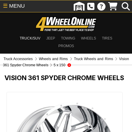
☰
MENU
TRUCK/SUV
JEEP
TOWING
WHEELS
TIRES
PROMOS
Truck Accessories
Wheels and Rims
Truck Wheels and Rims
Vision
361 Spyder Chrome Wheels
5 x 150
VISION 361 SPYDER CHROME WHEELS