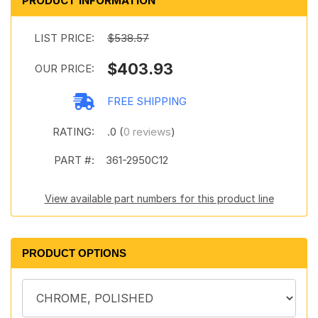
PRODUCT INFORMATION
LIST PRICE:
$538.57
$403.93
OUR PRICE:
FREE SHIPPING
RATING:
.0 (
0 reviews
)
PART #:
361-2950C12
View available part numbers for this product line
PRODUCT OPTIONS