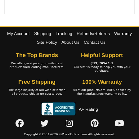
My Account
Shipping
Tracking
Refunds/Returns
Warranty
Site Policy
About Us
Contact Us
The Top Brands
Helpful Support
We offer great pricing on millions of
(813) 769-2451
products from leading manufacturers.
Our staff is ready to help you with your
purchase.
Free Shipping
100% Warranty
The large majority of our wide selection
All of our products are 100% backed by
of products ship at no cost to you.
the manufacturers warranty policy.
A+ Rating
Copyright © 2001-2026 4WheelOnline.com. All rights reserved.