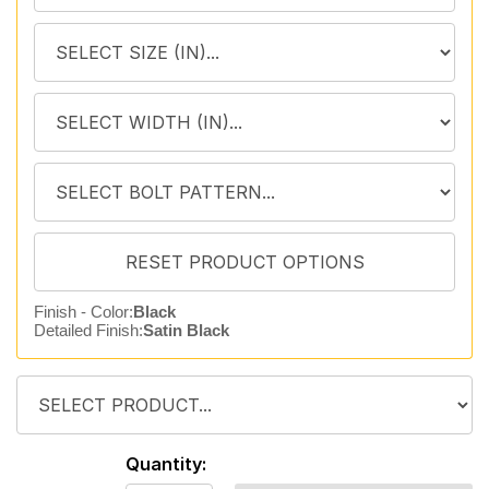
Finish - Color:
Black
Detailed Finish:
Satin Black
Quantity: