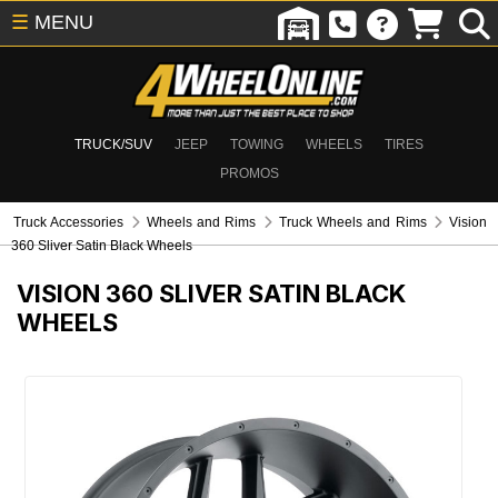
☰
MENU
TRUCK/SUV
JEEP
TOWING
WHEELS
TIRES
PROMOS
Truck Accessories
Wheels and Rims
Truck Wheels and Rims
Vision
360 Sliver Satin Black Wheels
VISION 360 SLIVER SATIN BLACK
WHEELS