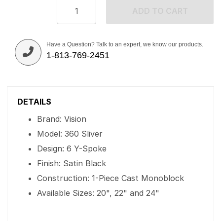
ADD TO CART
Have a Question? Talk to an expert, we know our products.
1-813-769-2451
DETAILS
Brand: Vision
Model: 360 Sliver
Design: 6 Y-Spoke
Finish: Satin Black
Construction: 1-Piece Cast Monoblock
Available Sizes: 20", 22" and 24"