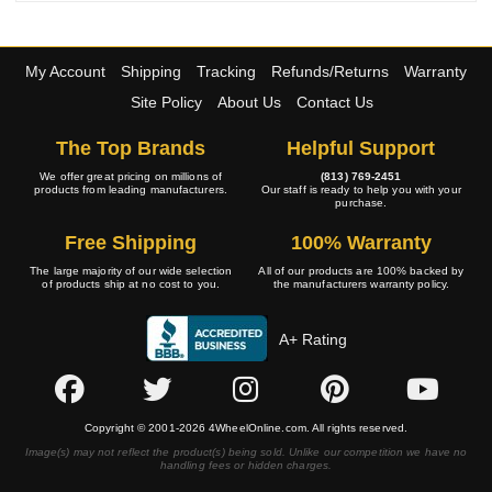
My Account
Shipping
Tracking
Refunds/Returns
Warranty
Site Policy
About Us
Contact Us
The Top Brands
Helpful Support
We offer great pricing on millions of
(813) 769-2451
products from leading manufacturers.
Our staff is ready to help you with your
purchase.
Free Shipping
100% Warranty
The large majority of our wide selection
All of our products are 100% backed by
of products ship at no cost to you.
the manufacturers warranty policy.
A+ Rating
Copyright © 2001-2026 4WheelOnline.com. All rights reserved.
Image(s) may not reflect the product(s) being sold. Unlike our competition we have no
handling fees or hidden charges.