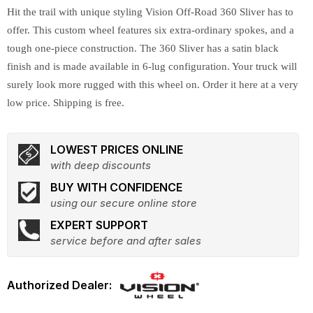
Hit the trail with unique styling Vision Off-Road 360 Sliver has to
offer. This custom wheel features six extra-ordinary spokes, and a
tough one-piece construction. The 360 Sliver has a satin black
finish and is made available in 6-lug configuration. Your truck will
surely look more rugged with this wheel on. Order it here at a very
low price. Shipping is free.
LOWEST PRICES ONLINE
with deep discounts
BUY WITH CONFIDENCE
using our secure online store
EXPERT SUPPORT
service before and after sales