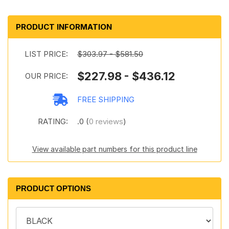
PRODUCT INFORMATION
LIST PRICE:
$303.97 - $581.50
$227.98 - $436.12
OUR PRICE:
FREE SHIPPING
RATING:
.0 (
0 reviews
)
View available part numbers for this product line
PRODUCT OPTIONS