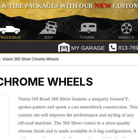
NEW
 & TIRE PACKAGES WITH OUR
CUSTOMI
TRUCK/SUV
JEEP
TOWING
WHEELS
MY GARAGE
813-769
Vision 360 Sliver Chrome Wheels
R CHROME WHEELS
Vision Off-Road 360 Sliver features a uniquely formed Y-
spokes pattern and sports a cast monoblock construction. This
custom rim will improve the performance and styling of any
off-road machine. The 360 Sliver comes in a show-quality
chrome finish and is made available in 6-lug configuration. A