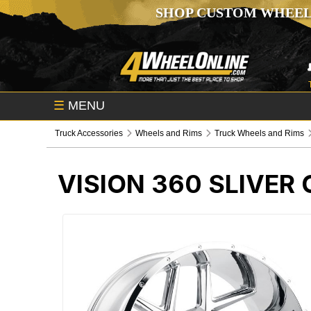
SHOP CUSTOM WHEEL
☰
MENU
Truck Accessories
Wheels and Rims
Truck Wheels and Rims
VISION 360 SLIVE