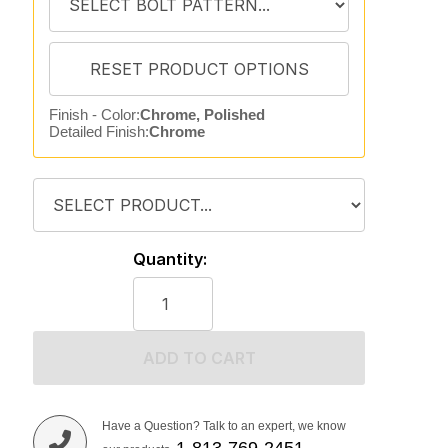
Finish - Color:
Chrome, Polished
Detailed Finish:
Chrome
Quantity:
ADD TO CART
Have a Question? Talk to an expert, we know