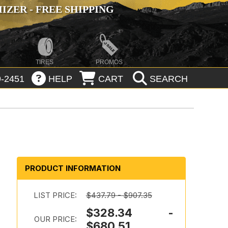
ZER - FREE SHIPPING
TIRES
PROMOS
-2451
HELP
CART
SEARCH
PRODUCT INFORMATION
LIST PRICE:
$437.79 - $907.35
$328.34 -
OUR PRICE:
$680.51