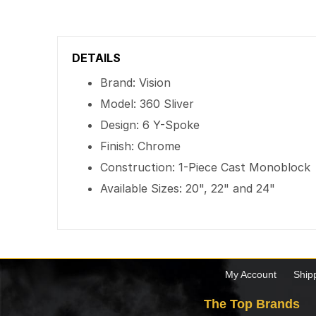
DETAILS
Brand: Vision
Model: 360 Sliver
Design: 6 Y-Spoke
Finish: Chrome
Construction: 1-Piece Cast Monoblock
Available Sizes: 20", 22" and 24"
My Account
Ship
The Top Brands