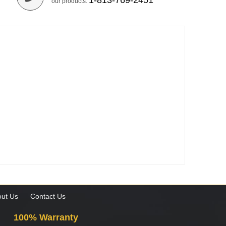
1-813-769-2451
our products.
ut Us
Contact Us
100% Warranty