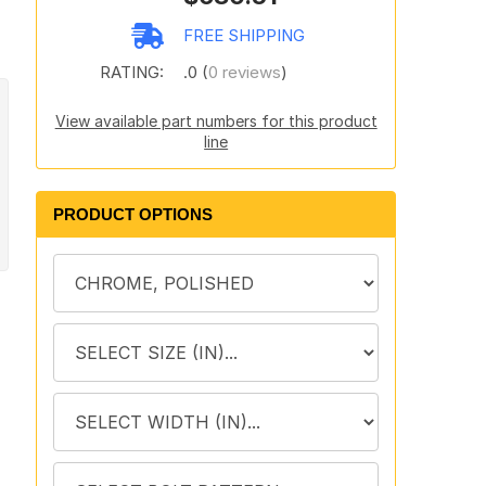
FREE SHIPPING
RATING:
.0 (
0 reviews
)
View available part numbers for this product
line
PRODUCT OPTIONS