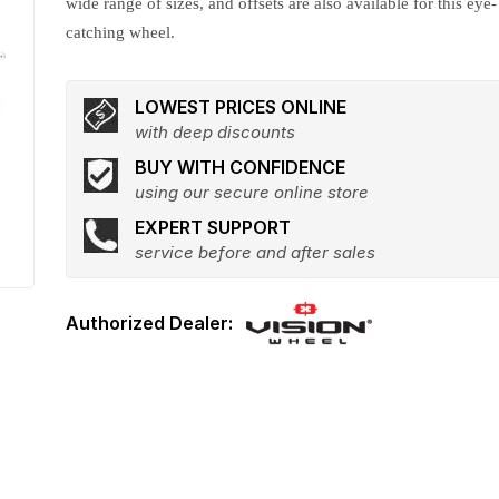
wide range of sizes, and offsets are also available for this eye-
catching wheel.
LOWEST PRICES ONLINE
with deep discounts
BUY WITH CONFIDENCE
using our secure online store
EXPERT SUPPORT
service before and after sales