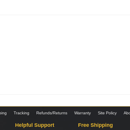
ping
Tracking
Refunds/Returns
Warranty
Site Policy
Abo
Helpful Support
Free Shipping