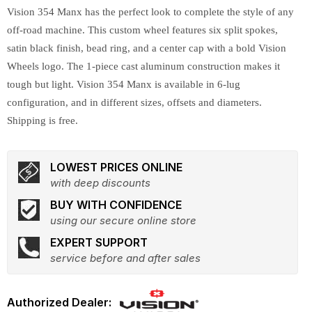
Vision 354 Manx has the perfect look to complete the style of any
off-road machine. This custom wheel features six split spokes,
satin black finish, bead ring, and a center cap with a bold Vision
Wheels logo. The 1-piece cast aluminum construction makes it
tough but light. Vision 354 Manx is available in 6-lug
configuration, and in different sizes, offsets and diameters.
Shipping is free.
LOWEST PRICES ONLINE
with deep discounts
BUY WITH CONFIDENCE
using our secure online store
EXPERT SUPPORT
service before and after sales