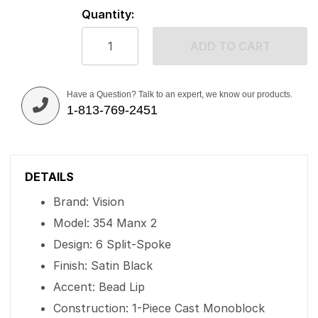
Quantity:
ADD TO CART
Have a Question? Talk to an expert, we know our products.
1-813-769-2451
DETAILS
Brand: Vision
Model: 354 Manx 2
Design: 6 Split-Spoke
Finish: Satin Black
Accent: Bead Lip
Construction: 1-Piece Cast Monoblock