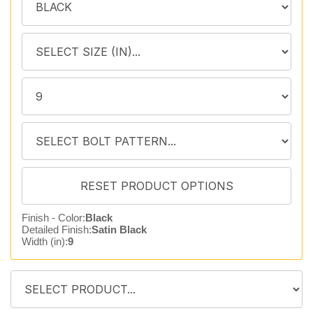
Finish - Color:
Black
Detailed Finish:
Satin Black
Width (in):
9