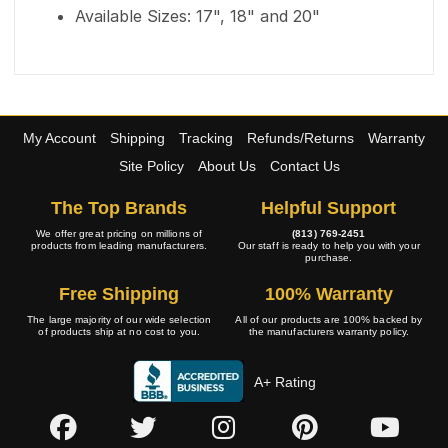
Available Sizes: 17", 18" and 20"
My Account
Shipping
Tracking
Refunds/Returns
Warranty
Site Policy
About Us
Contact Us
The Top Brands
Helpful Support
We offer great pricing on millions of
(813) 769-2451
products from leading manufacturers.
Our staff is ready to help you with your
purchase.
Free Shipping
100% Warranty
The large majority of our wide selection
All of our products are 100% backed by
of products ship at no cost to you.
the manufacturers warranty policy.
A+ Rating