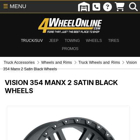
☰
MENU
TRUCK/SUV
JEEP
TOWING
WHEELS
TIRES
PROMOS
Truck Accessories
Wheels and Rims
Truck Wheels and Rims
Vision
354 Manx 2 Satin Black Wheels
VISION 354 MANX 2 SATIN BLACK
WHEELS