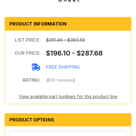
PRODUCT INFORMATION
LIST PRICE:
$261.46 - $383.58
$196.10 - $287.68
OUR PRICE:
FREE SHIPPING
RATING:
.0 (
0 reviews
)
View available part numbers for this product line
PRODUCT OPTIONS