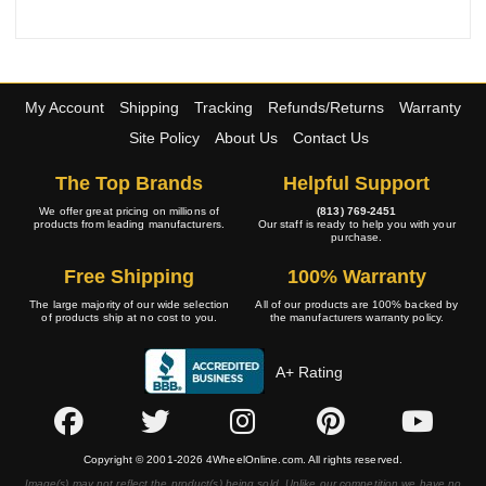
My Account
Shipping
Tracking
Refunds/Returns
Warranty
Site Policy
About Us
Contact Us
The Top Brands
Helpful Support
We offer great pricing on millions of
(813) 769-2451
products from leading manufacturers.
Our staff is ready to help you with your
purchase.
Free Shipping
100% Warranty
The large majority of our wide selection
All of our products are 100% backed by
of products ship at no cost to you.
the manufacturers warranty policy.
A+ Rating
Copyright © 2001-2026 4WheelOnline.com. All rights reserved.
Image(s) may not reflect the product(s) being sold. Unlike our competition we have no