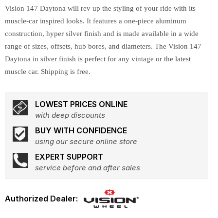
Vision 147 Daytona will rev up the styling of your ride with its
muscle-car inspired looks. It features a one-piece aluminum
construction, hyper silver finish and is made available in a wide
range of sizes, offsets, hub bores, and diameters. The Vision 147
Daytona in silver finish is perfect for any vintage or the latest
muscle car. Shipping is free.
LOWEST PRICES ONLINE
with deep discounts
BUY WITH CONFIDENCE
using our secure online store
EXPERT SUPPORT
service before and after sales