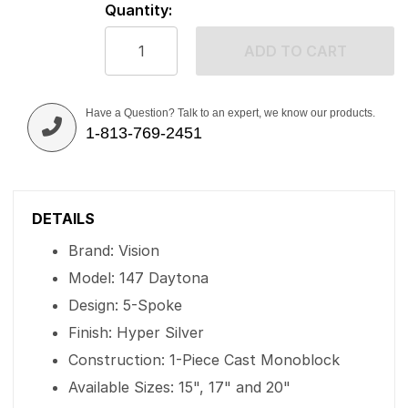
Quantity:
ADD TO CART
Have a Question? Talk to an expert, we know our products.
1-813-769-2451
DETAILS
Brand: Vision
Model: 147 Daytona
Design: 5-Spoke
Finish: Hyper Silver
Construction: 1-Piece Cast Monoblock
Available Sizes: 15", 17" and 20"