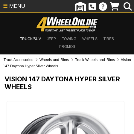
☰
MENU
TRUCK/SUV
JEEP
TOWING
WHEELS
TIRES
PROMOS
Truck Accessories
Wheels and Rims
Truck Wheels and Rims
Vision
147 Daytona Hyper Silver Wheels
VISION 147 DAYTONA HYPER SILVER
WHEELS