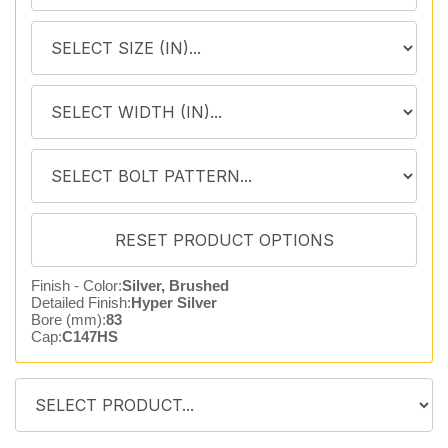
Finish - Color:
Silver, Brushed
Detailed Finish:
Hyper Silver
Bore (mm):
83
Cap:
C147HS