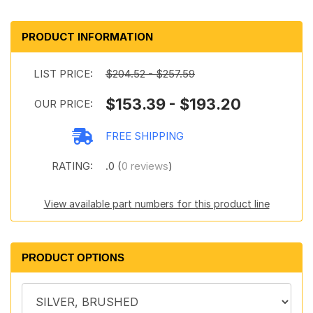
PRODUCT INFORMATION
LIST PRICE:
$204.52 - $257.59
$153.39 - $193.20
OUR PRICE:
FREE SHIPPING
RATING:
.0 (
0 reviews
)
View available part numbers for this product line
PRODUCT OPTIONS