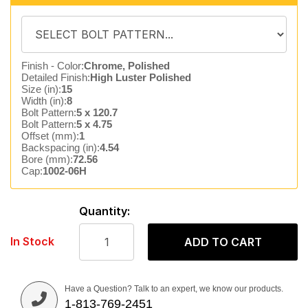
Finish - Color:
Chrome, Polished
Detailed Finish:
High Luster Polished
Size (in):
15
Width (in):
8
Bolt Pattern:
5 x 120.7
Bolt Pattern:
5 x 4.75
Offset (mm):
1
Backspacing (in):
4.54
Bore (mm):
72.56
Cap:
1002-06H
Quantity:
In Stock
ADD TO CART
Have a Question? Talk to an expert, we know our products.
1-813-769-2451