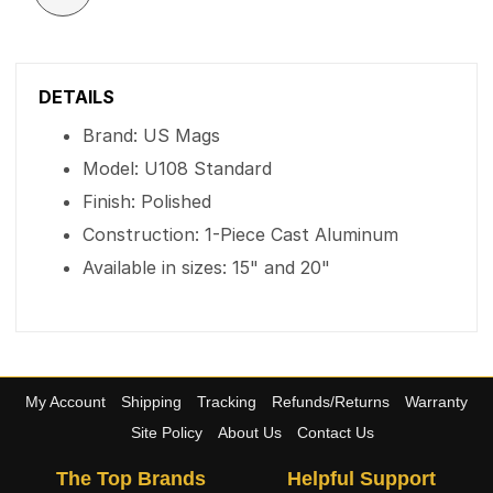
DETAILS
Brand: US Mags
Model: U108 Standard
Finish: Polished
Construction: 1-Piece Cast Aluminum
Available in sizes: 15" and 20"
My Account
Shipping
Tracking
Refunds/Returns
Warranty
Site Policy
About Us
Contact Us
The Top Brands
Helpful Support