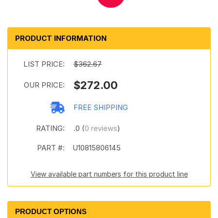
PRODUCT INFORMATION
LIST PRICE:
$362.67
$272.00
OUR PRICE:
FREE SHIPPING
RATING:
.0 (
0 reviews
)
PART #:
U10815806145
View available part numbers for this product line
PRODUCT OPTIONS