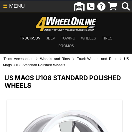
☰
MENU
TRUCK/SUV
JEEP
TOWING
WHEELS
TIRES
PROMOS
Truck Accessories
Wheels and Rims
Truck Wheels and Rims
US
Mags U108 Standard Polished Wheels
US MAGS U108 STANDARD POLISHED
WHEELS