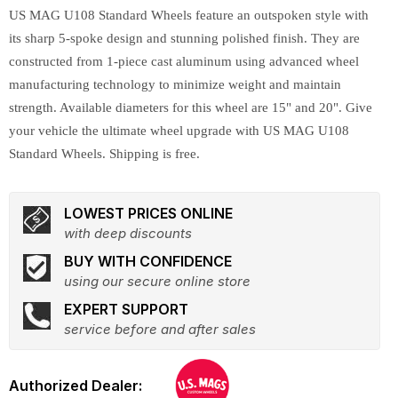
US MAG U108 Standard Wheels feature an outspoken style with
its sharp 5-spoke design and stunning polished finish. They are
constructed from 1-piece cast aluminum using advanced wheel
manufacturing technology to minimize weight and maintain
strength. Available diameters for this wheel are 15" and 20". Give
your vehicle the ultimate wheel upgrade with US MAG U108
Standard Wheels. Shipping is free.
LOWEST PRICES ONLINE
with deep discounts
BUY WITH CONFIDENCE
using our secure online store
EXPERT SUPPORT
service before and after sales