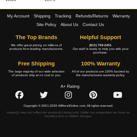
My Account
Shipping
Tracking
Refunds/Returns
Warranty
Site Policy
About Us
Contact Us
The Top Brands
Helpful Support
We offer great pricing on millions of
(813) 769-2451
products from leading manufacturers.
Our staff is ready to help you with your
purchase.
Free Shipping
100% Warranty
The large majority of our wide selection
All of our products are 100% backed by
of products ship at no cost to you.
the manufacturers warranty policy.
A+ Rating
Copyright © 2001-2026 4WheelOnline.com. All rights reserved.
Image(s) may not reflect the product(s) being sold. Unlike our competition we have no
handling fees or hidden charges.