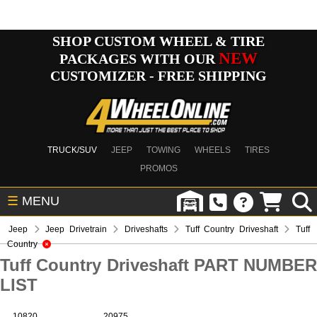
SHOP CUSTOM WHEEL & TIRE
NEW
PACKAGES WITH OUR
CUSTOMIZER - FREE SHIPPING
TRUCK/SUV
JEEP
TOWING
WHEELS
TIRES
PROMOS
☰
MENU
Jeep
Jeep Drivetrain
Driveshafts
Tuff Country Driveshaft
Tuff
Country
Tuff Country Driveshaft PART NUMBER
LIST
10820
20975