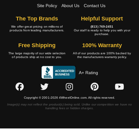
Site Policy
About Us
Contact Us
The Top Brands
Helpful Support
We offer great pricing on millions of
(813) 769-2451
products from leading manufacturers.
Our staff is ready to help you with your
purchase.
Free Shipping
100% Warranty
The large majority of our wide selection
All of our products are 100% backed by
of products ship at no cost to you.
the manufacturers warranty policy.
A+ Rating
Copyright © 2001-2026 4WheelOnline.com. All rights reserved.
Image(s) may not reflect the product(s) being sold. Unlike our competition we have no
handling fees or hidden charges.