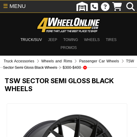
☰
MENU
TRUCK/SUV
JEEP
TOWING
WHEELS
TIRES
PROMOS
Truck Accessories
Wheels and Rims
Passenger Car Wheels
TSW
Sector Semi Gloss Black Wheels
$300-$400
TSW SECTOR SEMI GLOSS BLACK
WHEELS