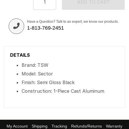
ADD TO CART
Have a Question? Talk to an expert, we know our products.
1-813-769-2451
DETAILS
Brand: TSW
Model: Sector
Finish: Semi Gloss Black
Construction: 1-Piece Cast Aluminum
My Account
Shipping
Tracking
Refunds/Returns
Warranty