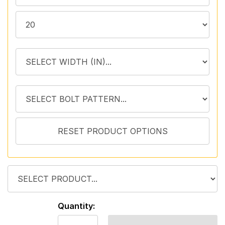
Quantity: