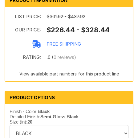
PRODUCT INFORMATION
LIST PRICE:
$301.92 - $437.92
$226.44 - $328.44
OUR PRICE:
FREE SHIPPING
RATING:
.0 (
0 reviews
)
View available part numbers for this product line
PRODUCT OPTIONS
Finish - Color:
Black
Detailed Finish:
Semi-Gloss Black
Size (in):
20