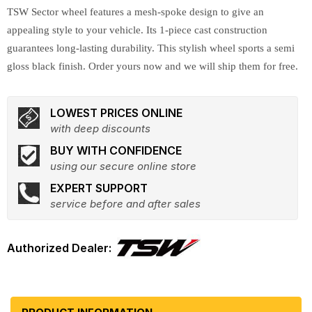
TSW Sector wheel features a mesh-spoke design to give an
appealing style to your vehicle. Its 1-piece cast construction
guarantees long-lasting durability. This stylish wheel sports a semi
gloss black finish. Order yours now and we will ship them for free.
LOWEST PRICES ONLINE
with deep discounts
BUY WITH CONFIDENCE
using our secure online store
EXPERT SUPPORT
service before and after sales