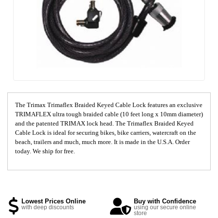
The Trimax Trimaflex Braided Keyed Cable Lock features an exclusive
TRIMAFLEX ultra tough braided cable (10 feet long x 10mm diameter)
and the patented TRIMAX lock head. The Trimaflex Braided Keyed
Cable Lock is ideal for securing bikes, bike carriers, watercraft on the
beach, trailers and much, much more. It is made in the U.S.A. Order
today. We ship for free.
Lowest Prices Online
Buy with Confidence
with deep discounts
using our secure online
store