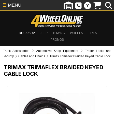
☰
MENU
TRUCK/SUV
JEEP
TOWING
WHEELS
TIRES
PROMOS
Truck Accessories
Automotive Shop Equipment
Trailer Locks and
Security
Cables and Chains
Trimax Trimaflex Braided Keyed Cable Lock
TRIMAX TRIMAFLEX BRAIDED KEYED
CABLE LOCK