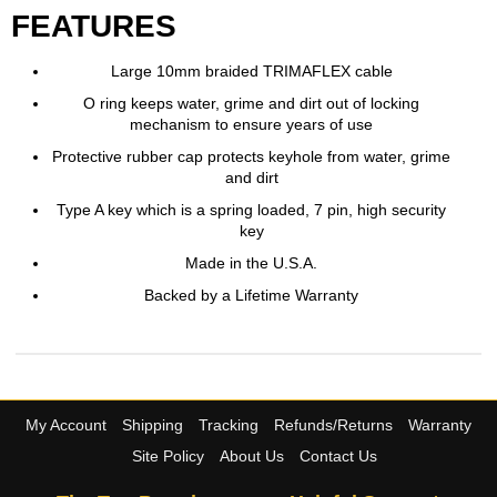
FEATURES
Large 10mm braided TRIMAFLEX cable
O ring keeps water, grime and dirt out of locking
mechanism to ensure years of use
Protective rubber cap protects keyhole from water, grime
and dirt
Type A key which is a spring loaded, 7 pin, high security
key
Made in the U.S.A.
Backed by a Lifetime Warranty
My Account
Shipping
Tracking
Refunds/Returns
Warranty
Site Policy
About Us
Contact Us