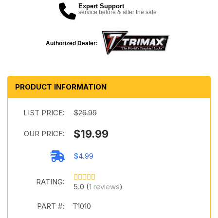
Expert Support
service before & after the sale
Authorized Dealer:
PRODUCT INFORMATION
LIST PRICE:
$26.99
$19.99
OUR PRICE:
$4.99
RATING:
5.0 (
1 reviews
)
PART #:
T1010