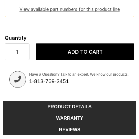
View available part numbers for this product line
Quantity:
ADD TO CART
Have a Question? Talk to an expert. We know our products.
1-813-769-2451
PRODUCT DETAILS
WARRANTY
REVIEWS