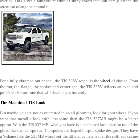
overlay. This gives a fantastic mixture of shiny colors that can barely escape the
attention of anyone around it.
For a fully chromed out appeal, the TIS 535V wheel is the
wheel
of choice. From
the rim, the flange, the spokes and center cap, the TIS 535V reflects an even and
polished chrome tone that will dazzle eyes instantly.
The Machined TIS Look
But maybe you are not as interested in an all gleaming look for your wheel. If you
want that metallic look with less shine then the TIS 537MB might be a better
option. With the TIS 537 MB, what you have is a machined face plate on top of the
gloss black wheel spokes. The spokes are shaped in split spoke designs. They have
a Y-shape like the 535MB wheel but the difference here is that the split spokes are