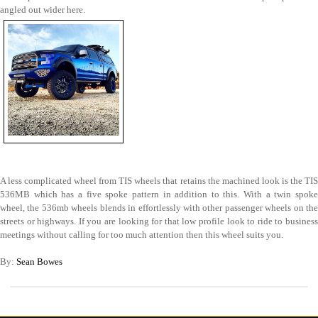
angled out wider here.
A less complicated wheel from TIS wheels that retains the machined look is the TIS
536MB which has a five spoke pattern in addition to this. With a twin spoke
wheel, the 536mb wheels blends in effortlessly with other passenger wheels on the
streets or highways. If you are looking for that low profile look to ride to business
meetings without calling for too much attention then this wheel suits you.
By:
Sean Bowes