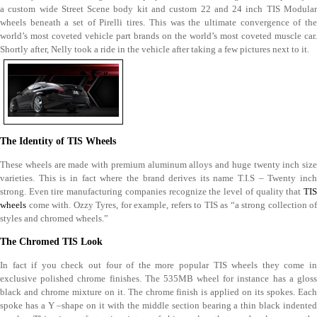
a custom wide Street Scene body kit and custom 22 and 24 inch TIS Modular
wheels beneath a set of Pirelli tires. This was the ultimate convergence of the
world’s most coveted vehicle part brands on the world’s most coveted muscle car.
Shortly after, Nelly took a ride in the vehicle after taking a few pictures next to it.
The Identity of TIS Wheels
These wheels are made with premium aluminum alloys and huge twenty inch size
varieties. This is in fact where the brand derives its name T.I.S – Twenty inch
strong. Even tire manufacturing companies recognize the level of quality that
TIS
wheels
come with. Ozzy Tyres, for example, refers to TIS as “a strong collection of
styles and chromed wheels.”
The Chromed TIS Look
In fact if you check out four of the more popular TIS wheels they come in
exclusive polished chrome finishes. The 535MB wheel for instance has a gloss
black and chrome mixture on it. The chrome finish is applied on its spokes. Each
spoke has a Y –shape on it with the middle section bearing a thin black indented