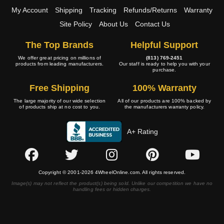
My Account
Shipping
Tracking
Refunds/Returns
Warranty
Site Policy
About Us
Contact Us
The Top Brands
Helpful Support
We offer great pricing on millions of
(813) 769-2451
products from leading manufacturers.
Our staff is ready to help you with your
purchase.
Free Shipping
100% Warranty
The large majority of our wide selection
All of our products are 100% backed by
of products ship at no cost to you.
the manufacturers warranty policy.
A+ Rating
Copyright © 2001-2026 4WheelOnline.com. All rights reserved.
Image(s) may not reflect the product(s) being sold. Unlike our competition we have no
handling fees or hidden charges.