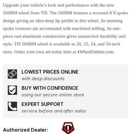
Upgrade your vehicle’s look and performance with the new
560BM wheel from TIS. The 560BM features a recessed 8 Y-spoke
design giving an ultra-deep lip profile to this wheel. Its stunning
spoke contours are accentuated with machined milling. Its one-
piece cast aluminum construction gives unmatched durability and
style. TIS 560BM wheel is available in 20, 22, 24, and 26-inch
sizes. Order your own set today here at 4WheelOnline.com.
LOWEST PRICES ONLINE
with deep discounts
BUY WITH CONFIDENCE
using our secure online store
EXPERT SUPPORT
service before and after sales