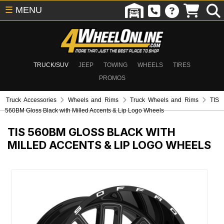
☰
MENU
TRUCK/SUV
JEEP
TOWING
WHEELS
TIRES
PROMOS
Truck Accessories
Wheels and Rims
Truck Wheels and Rims
TIS
560BM Gloss Black with Milled Accents & Lip Logo Wheels
TIS 560BM GLOSS BLACK WITH
MILLED ACCENTS & LIP LOGO WHEELS