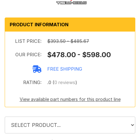
PRODUCT INFORMATION
LIST PRICE:
$393.50 - $485.67
$478.00 - $598.00
OUR PRICE:
FREE SHIPPING
RATING:
.0 (
0 reviews
)
View available part numbers for this product line