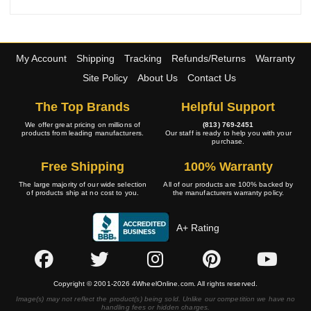
My Account
Shipping
Tracking
Refunds/Returns
Warranty
Site Policy
About Us
Contact Us
The Top Brands
Helpful Support
We offer great pricing on millions of
(813) 769-2451
products from leading manufacturers.
Our staff is ready to help you with your
purchase.
Free Shipping
100% Warranty
The large majority of our wide selection
All of our products are 100% backed by
of products ship at no cost to you.
the manufacturers warranty policy.
A+ Rating
Copyright © 2001-2026 4WheelOnline.com. All rights reserved.
Image(s) may not reflect the product(s) being sold. Unlike our competition we have no
handling fees or hidden charges.