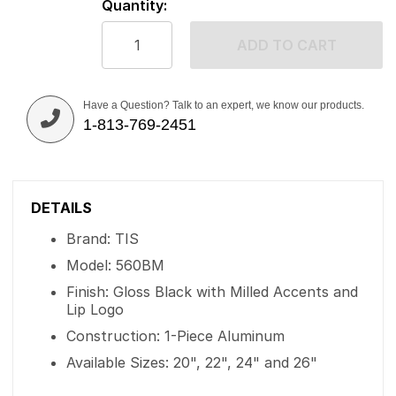
Quantity:
ADD TO CART
Have a Question? Talk to an expert, we know our products.
1-813-769-2451
DETAILS
Brand: TIS
Model: 560BM
Finish: Gloss Black with Milled Accents and
Lip Logo
Construction: 1-Piece Aluminum
Available Sizes: 20", 22", 24" and 26"