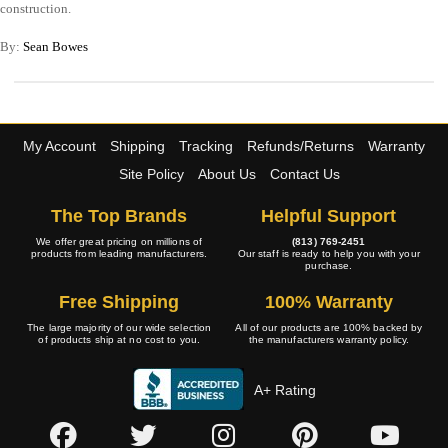
construction.
By:
Sean Bowes
My Account
Shipping
Tracking
Refunds/Returns
Warranty
Site Policy
About Us
Contact Us
The Top Brands
Helpful Support
We offer great pricing on millions of
(813) 769-2451
products from leading manufacturers.
Our staff is ready to help you with your
purchase.
Free Shipping
100% Warranty
The large majority of our wide selection
All of our products are 100% backed by
of products ship at no cost to you.
the manufacturers warranty policy.
A+ Rating