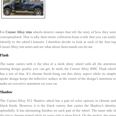
For
Cruiser Alloy rims
wheels deserve names that tell the story of how they wer
conceptualized. That is why their entire collection bears a title that you can easily
identify to the wheel’s features. I therefore decide to look at each of the four top
Cruiser Alloy rim series and see what about them stands out for me.
Flash
The name carries with it the idea of a sleek shiny wheel with all the attention
stirring design quality you can get. In truth, the Cruiser Alloy 909C Flash wheel
has a ton of that. It’s chrome finish bring out this shiny aspect while its simple
spoke design keeps the reflective surface at the center of the design’s intention to
make an executive statement on your car.
Shadow
The Cruiser Alloy 912 Shadow wheel has a pair of color options in chrome and
black finish. However, it is the black variety that carries the Shadow’s identity
splendidly. It has alternating finishes on each part of the wheel. The inner side of
the rim is chrome plated while its outer side is gloss black. On the spokes, the outer