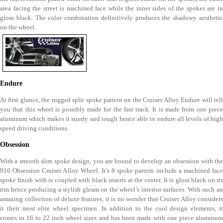
area facing the street is machined face while the inner sides of the spokes are in
gloss black. The color combination definitively produces the shadowy aesthetic
on the wheel.
Endure
At first glance, the rugged split spoke pattern on the Cruiser Alloy Endure will tell
you that this wheel is possibly made for the fast track. It is made from one piece
aluminum which makes it sturdy and tough hence able to endure all levels of high
speed driving conditions.
Obsession
With a smooth slim spoke design, you are bound to develop an obsession with the
916 Obsession Cruiser Alloy Wheel. It’s 8 spoke pattern include a machined face
spoke finish with is coupled with black inserts at the center. It is gloss black on its
rim hence producing a stylish gleam on the wheel’s interior surfaces. With such an
amazing collection of deluxe features, it is no wonder that Cruiser Alloy considers
it their most elite wheel specimen. In addition to the cool design elements, it
comes in 16 to 22 inch wheel sizes and has been made with one piece aluminum