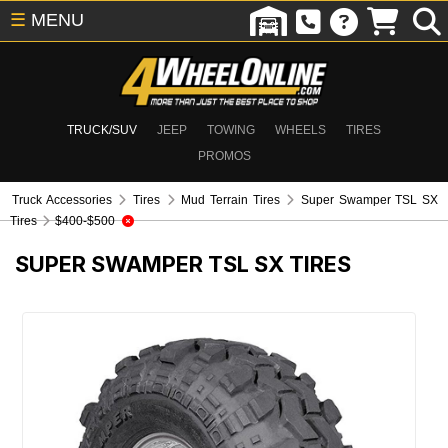
☰
MENU
TRUCK/SUV
JEEP
TOWING
WHEELS
TIRES
PROMOS
Truck Accessories
Tires
Mud Terrain Tires
Super Swamper TSL SX
Tires
$400-$500
SUPER SWAMPER TSL SX TIRES