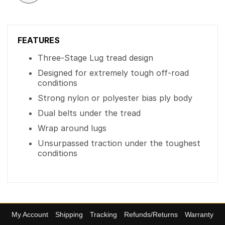
FEATURES
Three-Stage Lug tread design
Designed for extremely tough off-road
conditions
Strong nylon or polyester bias ply body
Dual belts under the tread
Wrap around lugs
Unsurpassed traction under the toughest
conditions
My Account
Shipping
Tracking
Refunds/Returns
Warranty