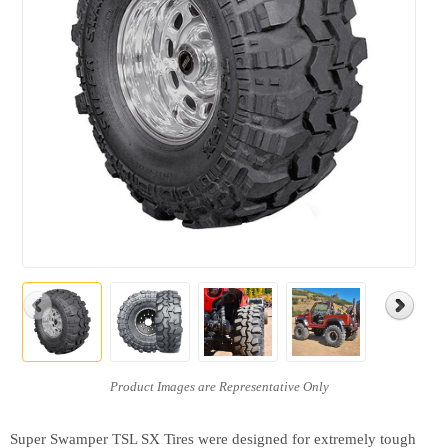
Super Swamper TSL SX Tires were designed for extremely tough