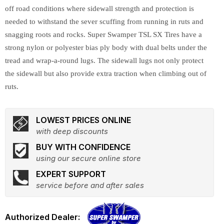
off road conditions where sidewall strength and protection is
needed to withstand the sever scuffing from running in ruts and
snagging roots and rocks. Super Swamper TSL SX Tires have a
strong nylon or polyester bias ply body with dual belts under the
tread and wrap-a-round lugs. The sidewall lugs not only protect
the sidewall but also provide extra traction when climbing out of
ruts.
LOWEST PRICES ONLINE
with deep discounts
BUY WITH CONFIDENCE
using our secure online store
EXPERT SUPPORT
service before and after sales