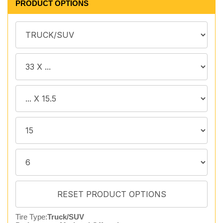
PRODUCT OPTIONS
Tire Type:
Truck/SUV