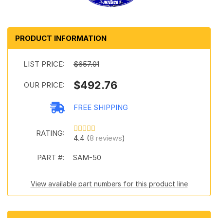
PRODUCT INFORMATION
LIST PRICE:
$657.01
$492.76
OUR PRICE:
FREE SHIPPING
RATING:
4.4 (
8 reviews
)
PART #:
SAM-50
View available part numbers for this product line