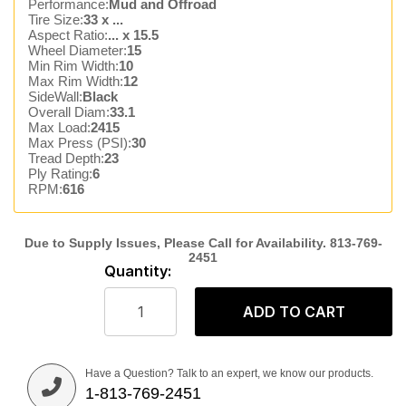
Performance:
Mud and Offroad
Tire Size:
33 x ...
Aspect Ratio:
... x 15.5
Wheel Diameter:
15
Min Rim Width:
10
Max Rim Width:
12
SideWall:
Black
Overall Diam:
33.1
Max Load:
2415
Max Press (PSI):
30
Tread Depth:
23
Ply Rating:
6
RPM:
616
Quantity:
ADD TO CART
Have a Question? Talk to an expert, we know our products.
1-813-769-2451