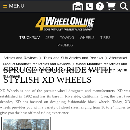
☰
MENU
TRUCK/SUV
JEEP
TOWING
WHEELS
TIRES
PROMOS
Articles and Reviews
Truck and SUV Articles and Reviews
Aftermarket
Product Manufacturer Articles and Reviews
Wheel Manufacturer Articles and
SPRUCE YOUR RIDE WITH
Reviews
XD Wheels Articles and Reviews
Spruce your Ride with Stylish
XD Wheels
STYLISH XD WHEELS
XD Wheels is one of the premier wheel designers and manufacturers. XD was
established in 1982 and has its base in Riverside, California. Over, the past two
decades, XD has focused on designing fashionable black wheels. Today, XD
wheels provides you with a variety of wheel sizes ranging from 16 to 24 inches to
give you the best off-road riding experience.