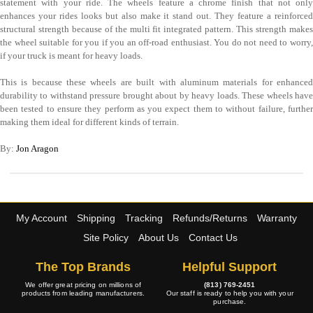
statement with your ride. The wheels feature a chrome finish that not only
enhances your rides looks but also make it stand out. They feature a reinforced
structural strength because of the multi fit integrated pattern. This strength makes
the wheel suitable for you if you an off-road enthusiast. You do not need to worry,
if your truck is meant for heavy loads.
This is because these wheels are built with aluminum materials for enhanced
durability to withstand pressure brought about by heavy loads. These wheels have
been tested to ensure they perform as you expect them to without failure, further
making them ideal for different kinds of terrain.
By:
Jon Aragon
My Account
Shipping
Tracking
Refunds/Returns
Warranty
Site Policy
About Us
Contact Us
The Top Brands
Helpful Support
We offer great pricing on millions of
(813) 769-2451
products from leading manufacturers.
Our staff is ready to help you with your
purchase.