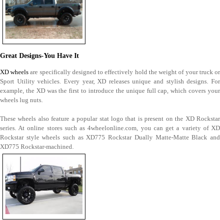
Great Designs-You Have It
XD wheels
are specifically designed to effectively hold the weight of your truck o
Sport Utility vehicles. Every year, XD releases unique and stylish designs. For
example, the XD was the first to introduce the unique full cap, which covers your
wheels lug nuts.
These wheels also feature a popular stat logo that is present on the XD Rockstar
series. At online stores such as 4wheelonline.com, you can get a variety of XD
Rockstar style wheels such as XD775 Rockstar Dually Matte-Matte Black and
XD775 Rockstar-machined.