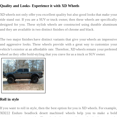
Quality and Looks- Experience it with XD Wheels
XD wheels not only offer you excellent quality but also good looks that make your
ride stand out. If you are a SUV or truck owner, then these wheels are specifically
designed for you. These stylish wheels are constructed using durable aluminum
and they are available in two distinct finishes of chrome and black.
The two major finishes have distinct variants that give your wheels an impressive
and aggressive looks. These wheels provide with a great way to customize your
vehicle’s exterior at an affordable rate. Therefore, XD wheels remain your preferred
wheel as they offer bold-styling that you crave for as a truck or SUV owner.
Roll in style
If you want to roll in style, then the best option for you is XD wheels. For example,
XD222 Enduro beadlock desert machined wheels help you to make a bold