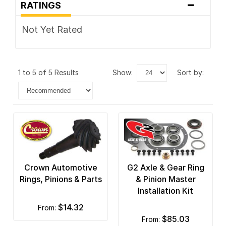
-
RATINGS
Not Yet Rated
1 to 5 of 5 Results
show:
sort by:
Crown Automotive
G2 Axle & Gear Ring
Rings, Pinions & Parts
& Pinion Master
Installation Kit
$14.32
from:
$85.03
from: