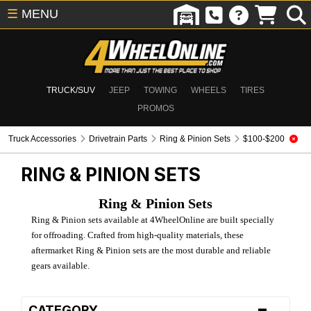
☰
MENU
TRUCK/SUV
JEEP
TOWING
WHEELS
TIRES
PROMOS
Truck Accessories
Drivetrain Parts
Ring & Pinion Sets
$100-$200
RING & PINION SETS
Ring & Pinion Sets
Ring & Pinion sets available at 4WheelOnline are built specially
for offroading. Crafted from high-quality materials, these
aftermarket Ring & Pinion sets are the most durable and reliable
gears available.
-
CATEGORY