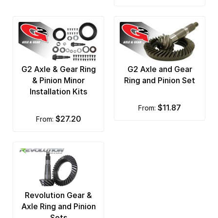
G2 Axle & Gear Ring
G2 Axle and Gear
& Pinion Minor
Ring and Pinion Set
Installation Kits
$11.87
from:
$27.20
from:
Revolution Gear &
Axle Ring and Pinion
Sets