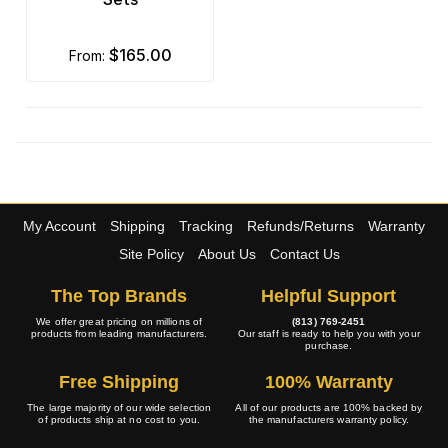
$165.00
from:
My Account
Shipping
Tracking
Refunds/Returns
Warranty
Site Policy
About Us
Contact Us
The Top Brands
Helpful Support
We offer great pricing on millions of
(813) 769-2451
products from leading manufacturers.
Our staff is ready to help you with your
purchase.
Free Shipping
100% Warranty
The large majority of our wide selection
All of our products are 100% backed by
of products ship at no cost to you.
the manufacturers warranty policy.