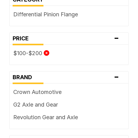
Differential Pinion Flange
-
PRICE
$100-$200
-
BRAND
Crown Automotive
G2 Axle and Gear
Revolution Gear and Axle