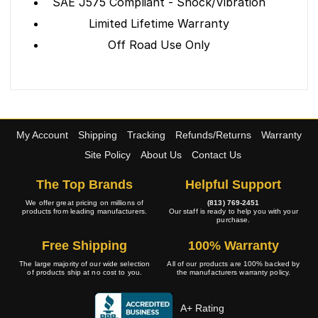
SAE J575 Compliant - Shock/Vibration
Limited Lifetime Warranty
Off Road Use Only
My Account
Shipping
Tracking
Refunds/Returns
Warranty
Site Policy
About Us
Contact Us
The Top Brands
Helpful Support
We offer great pricing on millions of
(813) 769-2451
products from leading manufacturers.
Our staff is ready to help you with your
purchase.
Free Shipping
100% Warranty
The large majority of our wide selection
All of our products are 100% backed by
of products ship at no cost to you.
the manufacturers warranty policy.
A+ Rating