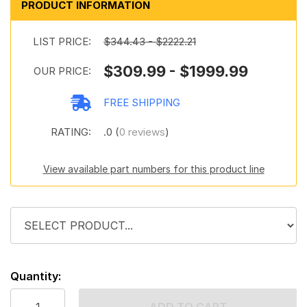
PRODUCT INFORMATION
LIST PRICE:
$344.43 - $2222.21
$309.99 - $1999.99
OUR PRICE:
FREE SHIPPING
RATING:
.0 (
0 reviews
)
View available part numbers for this product line
Quantity: