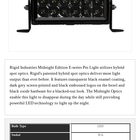
Rigid Industries Midnight Edition E-series Pro Light utilizes hybrid
spot optics. Rigid's patented hybrid spot optics deliver more light
output than ever before. It features transparent black enamel coating,
dark grey screen-printed and black embossed logos on the bezel and
black oxide hardware for a blacked-out look. The Midnight Optics
enable this light to disappear during the day while still providing
powerful LED technology to light up the night.
Bulb Type
LED
Socket
N/A