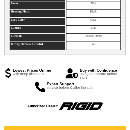
Power
56W
Housing Finish
Black
Lens Color
Clear
Lumens
6336
Lifespan
50,000+ hours
Wiring Harness Included
Yes
Lowest Prices Online
Buy with Confidence
with deep discounts
using our secure online
store
Expert Support
service before & after the sale
Authorized Dealer: