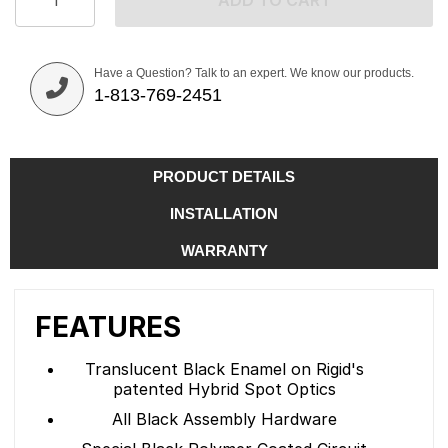
ADD TO CART
Have a Question? Talk to an expert. We know our products.
1-813-769-2451
PRODUCT DETAILS
INSTALLATION
WARRANTY
FEATURES
Translucent Black Enamel on Rigid's
patented Hybrid Spot Optics
All Black Assembly Hardware