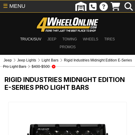
☰
MENU
TRUCK/SUV
JEEP
TOWING
WHEELS
TIRES
PROMOS
Jeep
Jeep Lights
Light Bars
Rigid Industries Midnight Edition E-Series
Pro Light Bars
$400-$500
RIGID INDUSTRIES MIDNIGHT EDITION
E-SERIES PRO LIGHT BARS