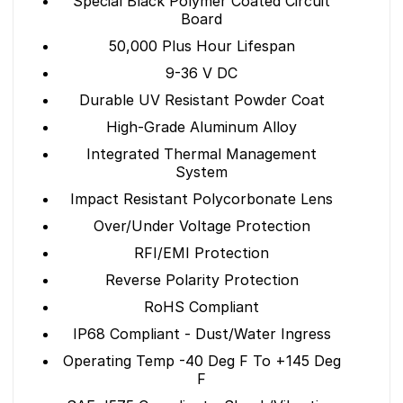
Special Black Polymer Coated Circuit
Board
50,000 Plus Hour Lifespan
9-36 V DC
Durable UV Resistant Powder Coat
High-Grade Aluminum Alloy
Integrated Thermal Management
System
Impact Resistant Polycorbonate Lens
Over/Under Voltage Protection
RFI/EMI Protection
Reverse Polarity Protection
RoHS Compliant
IP68 Compliant - Dust/Water Ingress
Operating Temp -40 Deg F To +145 Deg
F