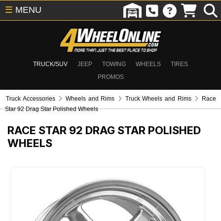
☰
MENU
TRUCK/SUV
JEEP
TOWING
WHEELS
TIRES
PROMOS
Truck Accessories
Wheels and Rims
Truck Wheels and Rims
Race
Star 92 Drag Star Polished Wheels
RACE STAR 92 DRAG STAR POLISHED
WHEELS