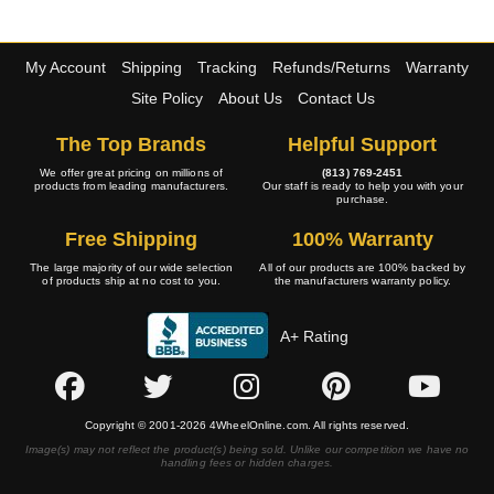
My Account
Shipping
Tracking
Refunds/Returns
Warranty
Site Policy
About Us
Contact Us
The Top Brands
Helpful Support
We offer great pricing on millions of
(813) 769-2451
products from leading manufacturers.
Our staff is ready to help you with your
purchase.
Free Shipping
100% Warranty
The large majority of our wide selection
All of our products are 100% backed by
of products ship at no cost to you.
the manufacturers warranty policy.
A+ Rating
Copyright © 2001-2026 4WheelOnline.com. All rights reserved.
Image(s) may not reflect the product(s) being sold. Unlike our competition we have no
handling fees or hidden charges.