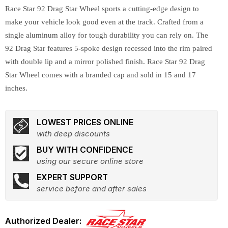
Race Star 92 Drag Star Wheel sports a cutting-edge design to
make your vehicle look good even at the track. Crafted from a
single aluminum alloy for tough durability you can rely on. The
92 Drag Star features 5-spoke design recessed into the rim paired
with double lip and a mirror polished finish. Race Star 92 Drag
Star Wheel comes with a branded cap and sold in 15 and 17
inches.
LOWEST PRICES ONLINE
with deep discounts
BUY WITH CONFIDENCE
using our secure online store
EXPERT SUPPORT
service before and after sales