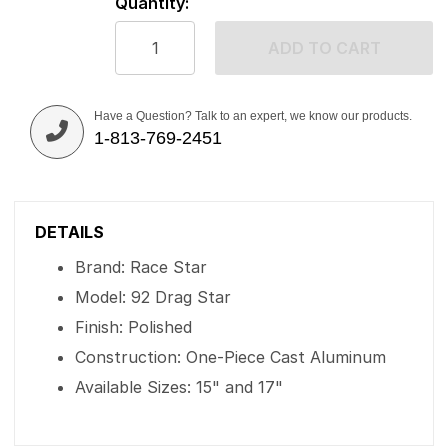
Quantity:
ADD TO CART
Have a Question? Talk to an expert, we know our products.
1-813-769-2451
DETAILS
Brand: Race Star
Model: 92 Drag Star
Finish: Polished
Construction: One-Piece Cast Aluminum
Available Sizes: 15" and 17"