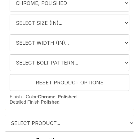
Finish - Color:
Chrome, Polished
Detailed Finish:
Polished