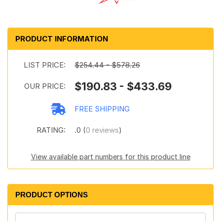
PRODUCT INFORMATION
LIST PRICE:
$254.44 - $578.26
$190.83 - $433.69
OUR PRICE:
FREE SHIPPING
RATING:
.0 (
0 reviews
)
View available part numbers for this product line
PRODUCT OPTIONS