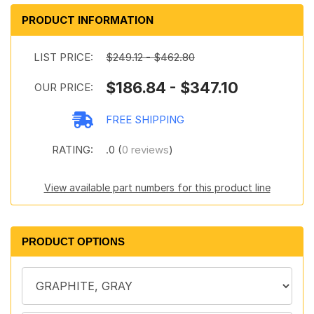
PRODUCT INFORMATION
LIST PRICE:
$249.12 - $462.80
$186.84 - $347.10
OUR PRICE:
FREE SHIPPING
RATING:
.0 (
0 reviews
)
View available part numbers for this product line
PRODUCT OPTIONS