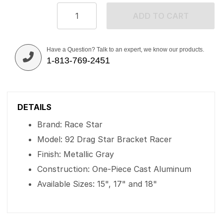
ADD TO CART
Have a Question? Talk to an expert, we know our products.
1-813-769-2451
DETAILS
Brand: Race Star
Model: 92 Drag Star Bracket Racer
Finish: Metallic Gray
Construction: One-Piece Cast Aluminum
Available Sizes: 15", 17" and 18"