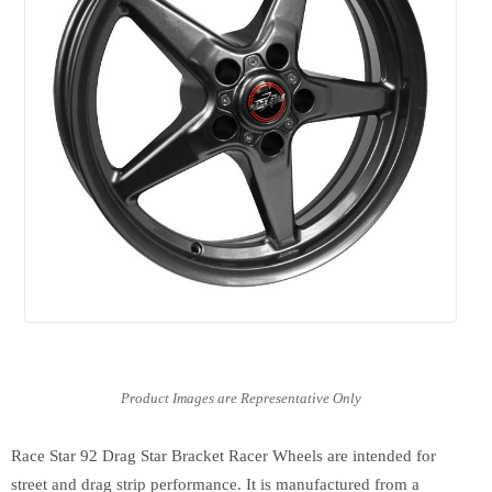
Race Star 92 Drag Star Bracket Racer Wheels are intended for
street and drag strip performance. It is manufactured from a