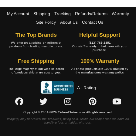
My Account
Shipping
Tracking
Refunds/Returns
Warranty
Site Policy
About Us
Contact Us
The Top Brands
Helpful Support
We offer great pricing on millions of
(813) 769-2451
products from leading manufacturers.
Our staff is ready to help you with your
purchase.
Free Shipping
100% Warranty
The large majority of our wide selection
All of our products are 100% backed by
of products ship at no cost to you.
the manufacturers warranty policy.
A+ Rating
Copyright © 2001-2026 4WheelOnline.com. All rights reserved.
Image(s) may not reflect the product(s) being sold. Unlike our competition we have no
handling fees or hidden charges.