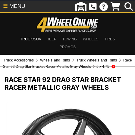
☰
MENU
TRUCK/SUV
JEEP
TOWING
WHEELS
TIRES
PROMOS
Truck Accessories
Wheels and Rims
Truck Wheels and Rims
Race
Star 92 Drag Star Bracket Racer Metallic Gray Wheels
5 x 4.75
RACE STAR 92 DRAG STAR BRACKET
RACER METALLIC GRAY WHEELS