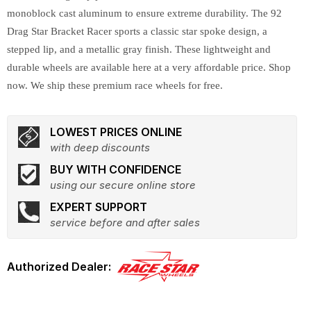
monoblock cast aluminum to ensure extreme durability. The 92
Drag Star Bracket Racer sports a classic star spoke design, a
stepped lip, and a metallic gray finish. These lightweight and
durable wheels are available here at a very affordable price. Shop
now. We ship these premium race wheels for free.
LOWEST PRICES ONLINE
with deep discounts
BUY WITH CONFIDENCE
using our secure online store
EXPERT SUPPORT
service before and after sales