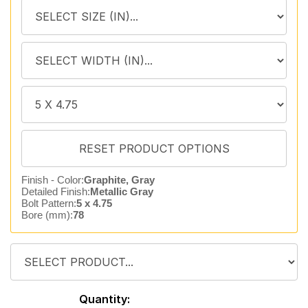
Finish - Color:
Graphite, Gray
Detailed Finish:
Metallic Gray
Bolt Pattern:
5 x 4.75
Bore (mm):
78
Quantity: