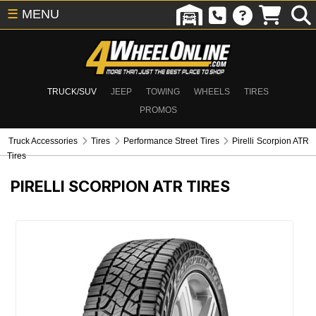
☰
MENU
TRUCK/SUV
JEEP
TOWING
WHEELS
TIRES
PROMOS
Truck Accessories
Tires
Performance Street Tires
Pirelli Scorpion ATR
Tires
PIRELLI SCORPION ATR TIRES