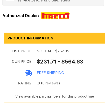
service before and after sales
PRODUCT INFORMATION
LIST PRICE:
$308.94 - $752.85
$231.71 - $564.63
OUR PRICE:
FREE SHIPPING
RATING:
.0 (
0 reviews
)
View available part numbers for this product line