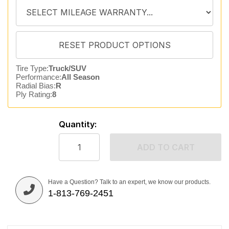
Tire Type:
Truck/SUV
Performance:
All Season
Radial Bias:
R
Ply Rating:
8
Quantity:
ADD TO CART
Have a Question? Talk to an expert, we know our products.
1-813-769-2451