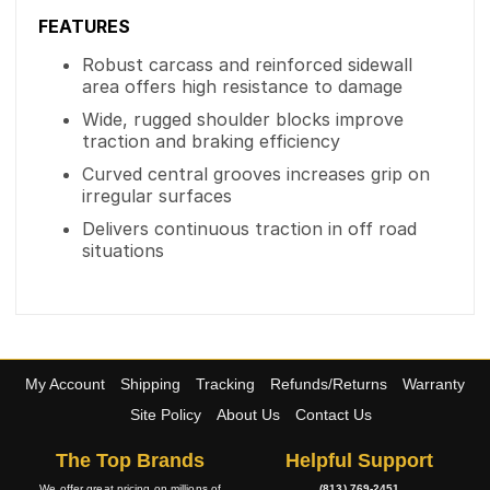
FEATURES
Robust carcass and reinforced sidewall
area offers high resistance to damage
Wide, rugged shoulder blocks improve
traction and braking efficiency
Curved central grooves increases grip on
irregular surfaces
Delivers continuous traction in off road
situations
My Account
Shipping
Tracking
Refunds/Returns
Warranty
Site Policy
About Us
Contact Us
The Top Brands
Helpful Support
We offer great pricing on millions of
(813) 769-2451