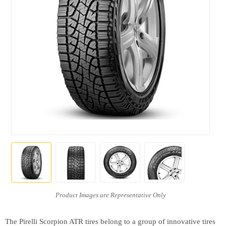
The Pirelli Scorpion ATR tires belong to a group of innovative tires