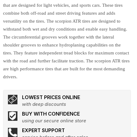
that are designed for light vehicles, and sports cars. These tires
combine both off-road and street driving features and adds
versatility on the tires. The scorpion ATR tires are designed to
withstand both wet and dry conditions and enable easy handling.
The circumferential grooves work together with the lateral
shoulder grooves to enhance hydroplaning capabilities on the
tires. They feature independent tread blocks for maximum contact
with the road and further facilitate traction. The scorpion ATR tires
are high performance tires that are built for the most demanding
drivers.
LOWEST PRICES ONLINE
with deep discounts
BUY WITH CONFIDENCE
using our secure online store
EXPERT SUPPORT