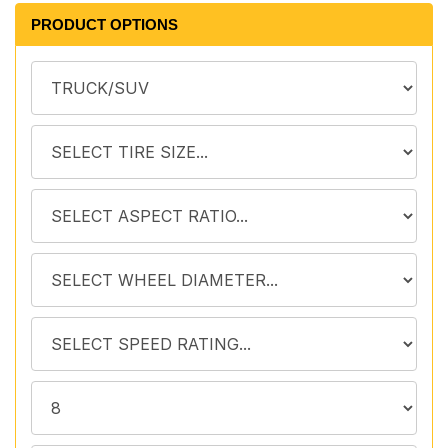
PRODUCT OPTIONS