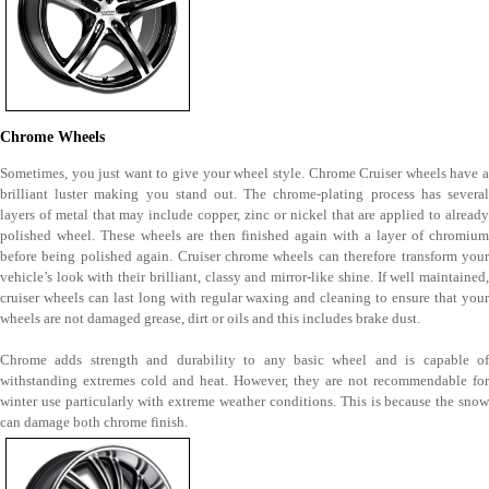
Chrome Wheels
Sometimes, you just want to give your wheel style. Chrome Cruiser wheels have a
brilliant luster making you stand out. The chrome-plating process has several
layers of metal that may include copper, zinc or nickel that are applied to already
polished wheel. These wheels are then finished again with a layer of chromium
before being polished again. Cruiser chrome wheels can therefore transform your
vehicle’s look with their brilliant, classy and mirror-like shine. If well maintained,
cruiser wheels can last long with regular waxing and cleaning to ensure that your
wheels are not damaged grease, dirt or oils and this includes brake dust.
Chrome adds strength and durability to any basic wheel and is capable of
withstanding extremes cold and heat. However, they are not recommendable for
winter use particularly with extreme weather conditions. This is because the snow
can damage both chrome finish.