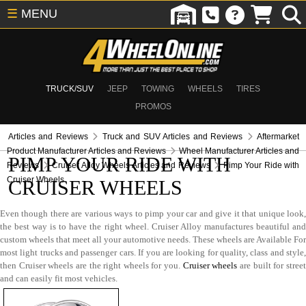
☰
MENU
TRUCK/SUV
JEEP
TOWING
WHEELS
TIRES
PROMOS
Articles and Reviews
Truck and SUV Articles and Reviews
Aftermarket
Product Manufacturer Articles and Reviews
Wheel Manufacturer Articles and
PIMP YOUR RIDE WITH
Reviews
Cruiser Alloy Wheels Articles and Reviews
Pimp Your Ride with
Cruiser Wheels
CRUISER WHEELS
Even though there are various ways to pimp your car and give it that unique look,
the best way is to have the right wheel. Cruiser Alloy manufactures beautiful and
custom wheels that meet all your automotive needs. These wheels are Available For
most light trucks and passenger cars. If you are looking for quality, class and style,
then Cruiser wheels are the right wheels for you.
Cruiser wheels
are built for stree
and can easily fit most vehicles.