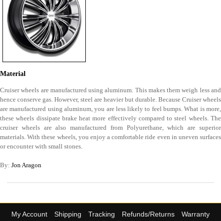
Material
Cruiser wheels are manufactured using aluminum. This makes them weigh less and
hence conserve gas. However, steel are heavier but durable. Because Cruiser wheels
are manufactured using aluminum, you are less likely to feel bumps. What is more,
these wheels dissipate brake heat more effectively compared to steel wheels. The
cruiser wheels are also manufactured from Polyurethane, which are superior
materials. With these wheels, you enjoy a comfortable ride even in uneven surfaces
or encounter with small stones.
By:
Jon Aragon
My Account
Shipping
Tracking
Refunds/Returns
Warranty