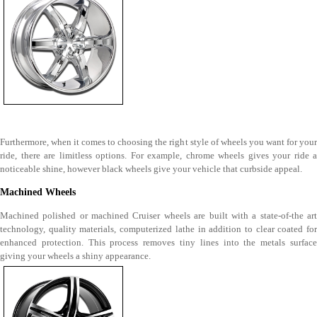
Furthermore, when it comes to choosing the right style of wheels you want for your
ride, there are limitless options. For example, chrome wheels gives your ride a
noticeable shine, however black wheels give your vehicle that curbside appeal.
Machined Wheels
Machined polished or machined Cruiser wheels are built with a state-of-the art
technology, quality materials, computerized lathe in addition to clear coated for
enhanced protection. This process removes tiny lines into the metals surface
giving your wheels a shiny appearance.