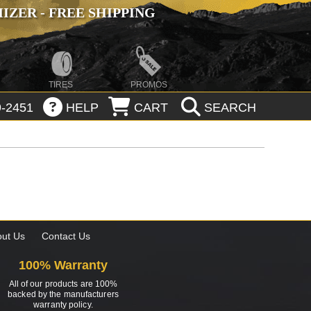
ZER - FREE SHIPPING
TIRES
PROMOS
-2451
HELP
CART
SEARCH
ut Us
Contact Us
100% Warranty
All of our products are 100%
backed by the manufacturers
warranty policy.