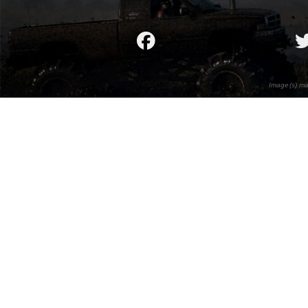
Image(s) ma