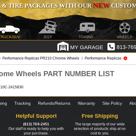
NEW
 & TIRE PACKAGES WITH OUR
CUSTOMI
TRUCK/SUV
JEEP
TOWING
WHEELS
MY GARAGE
813-769
Performance Replicas PR210 Chrome Wheels
Performance Replicas
hrome Wheels PART NUMBER LIST
210C-2415830
ping
Tracking
Refunds/Returns
Warranty
Site Policy
Abo
Helpful Support
Free Shipping
(813) 769-2451
The large majority of our wide
Our staff is ready to help you with
selection of products ship at no
your purchase.
cost to you.