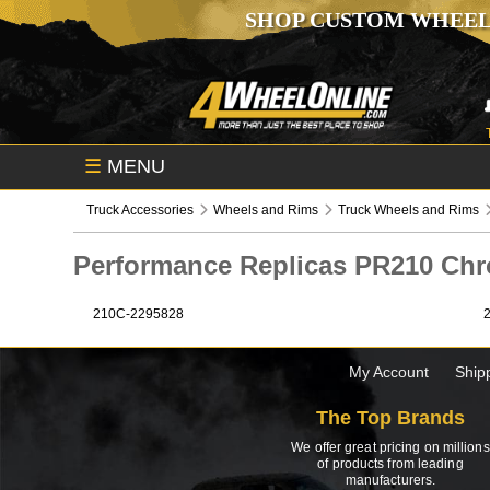
SHOP CUSTOM WHEEL
☰
MENU
Truck Accessories
Wheels and Rims
Truck Wheels and Rims
Performance Replicas PR210 C
210C-2295828
My Account
Ship
The Top Brands
We offer great pricing on millions
of products from leading
manufacturers.