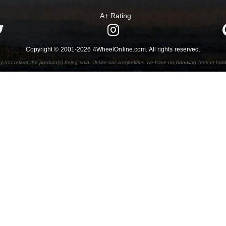
A+ Rating
Copyright © 2001-2026 4WheelOnline.com. All rights reserved.
y not reflect the product(s) being sold. Unlike our competition we have no handling fees or hid