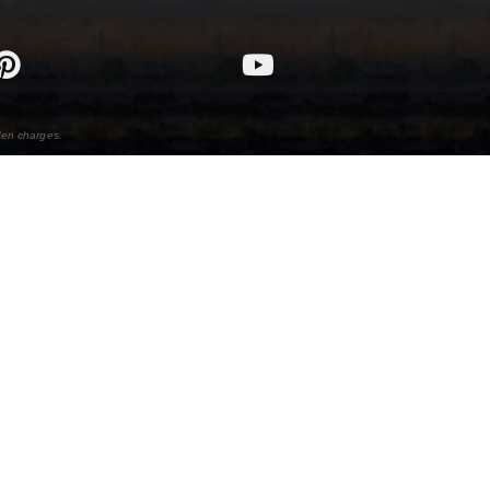
den charges.