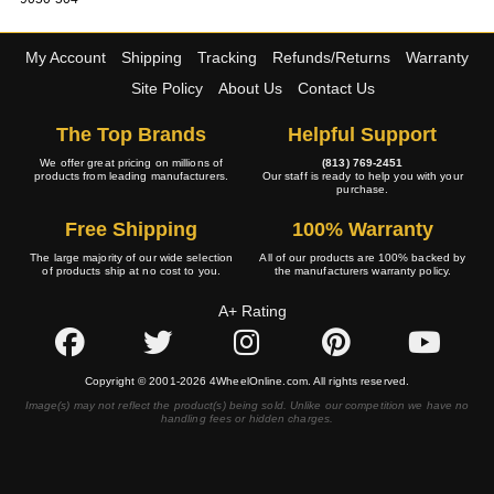
My Account
Shipping
Tracking
Refunds/Returns
Warranty
Site Policy
About Us
Contact Us
The Top Brands
Helpful Support
We offer great pricing on millions of
(813) 769-2451
products from leading manufacturers.
Our staff is ready to help you with your
purchase.
Free Shipping
100% Warranty
The large majority of our wide selection
All of our products are 100% backed by
of products ship at no cost to you.
the manufacturers warranty policy.
A+ Rating
Copyright © 2001-2026 4WheelOnline.com. All rights reserved.
Image(s) may not reflect the product(s) being sold. Unlike our competition we have no
handling fees or hidden charges.