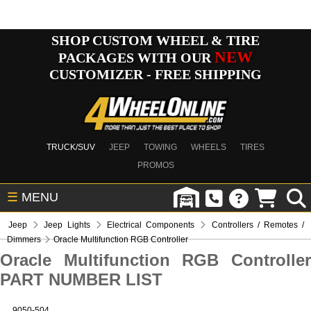
SHOP CUSTOM WHEEL & TIRE
NEW
PACKAGES WITH OUR
CUSTOMIZER - FREE SHIPPING
TRUCK/SUV
JEEP
TOWING
WHEELS
TIRES
PROMOS
☰
MENU
Jeep
Jeep Lights
Electrical Components
Controllers / Remotes /
Dimmers
Oracle Multifunction RGB Controller
Oracle Multifunction RGB Controller
PART NUMBER LIST
9050-504