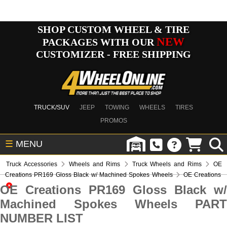
SHOP CUSTOM WHEEL & TIRE
NEW
PACKAGES WITH OUR
CUSTOMIZER - FREE SHIPPING
TRUCK/SUV
JEEP
TOWING
WHEELS
TIRES
PROMOS
☰
MENU
Truck Accessories
Wheels and Rims
Truck Wheels and Rims
OE
Creations PR169 Gloss Black w/ Machined Spokes Wheels
OE Creations
OE Creations PR169 Gloss Black w/
Machined Spokes Wheels PART
NUMBER LIST