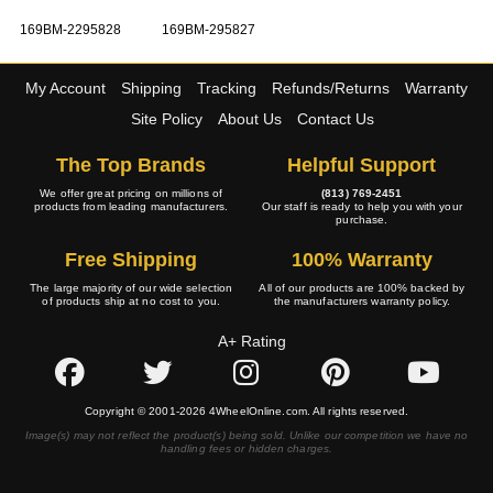
169BM-2295828
169BM-295827
My Account
Shipping
Tracking
Refunds/Returns
Warranty
Site Policy
About Us
Contact Us
The Top Brands
Helpful Support
We offer great pricing on millions of
(813) 769-2451
products from leading manufacturers.
Our staff is ready to help you with your
purchase.
Free Shipping
100% Warranty
The large majority of our wide selection
All of our products are 100% backed by
of products ship at no cost to you.
the manufacturers warranty policy.
A+ Rating
Copyright © 2001-2026 4WheelOnline.com. All rights reserved.
Image(s) may not reflect the product(s) being sold. Unlike our competition we have no
handling fees or hidden charges.