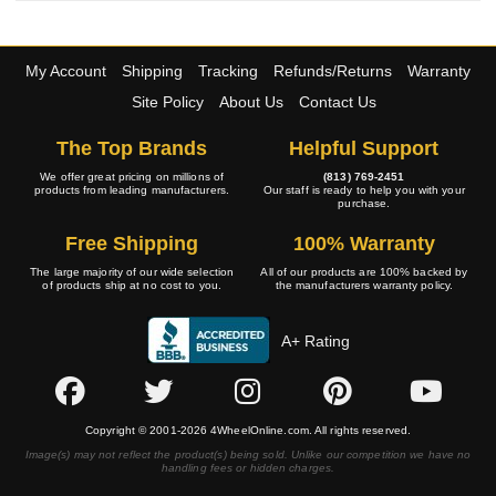
My Account
Shipping
Tracking
Refunds/Returns
Warranty
Site Policy
About Us
Contact Us
The Top Brands
Helpful Support
We offer great pricing on millions of
(813) 769-2451
products from leading manufacturers.
Our staff is ready to help you with your
purchase.
Free Shipping
100% Warranty
The large majority of our wide selection
All of our products are 100% backed by
of products ship at no cost to you.
the manufacturers warranty policy.
A+ Rating
Copyright © 2001-2026 4WheelOnline.com. All rights reserved.
Image(s) may not reflect the product(s) being sold. Unlike our competition we have no
handling fees or hidden charges.