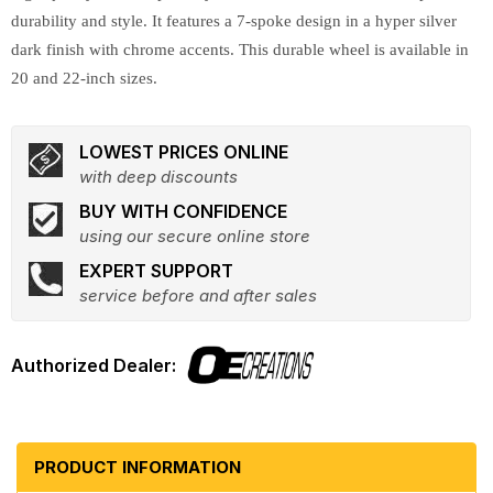
durability and style. It features a 7-spoke design in a hyper silver
dark finish with chrome accents. This durable wheel is available in
20 and 22-inch sizes.
LOWEST PRICES ONLINE
with deep discounts
BUY WITH CONFIDENCE
using our secure online store
EXPERT SUPPORT
service before and after sales
PRODUCT INFORMATION