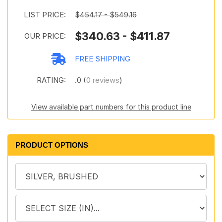
LIST PRICE:
$454.17 - $549.16
$340.63 - $411.87
OUR PRICE:
FREE SHIPPING
RATING:
.0 (
0 reviews
)
View available part numbers for this product line
PRODUCT OPTIONS