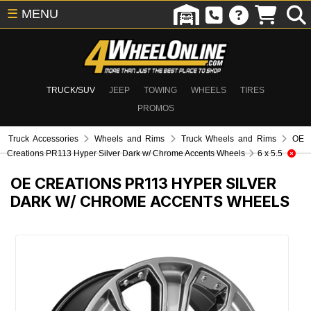
☰
MENU
TRUCK/SUV
JEEP
TOWING
WHEELS
TIRES
PROMOS
Truck Accessories
Wheels and Rims
Truck Wheels and Rims
OE
Creations PR113 Hyper Silver Dark w/ Chrome Accents Wheels
6 x 5.5
OE CREATIONS PR113 HYPER SILVER
DARK W/ CHROME ACCENTS WHEELS