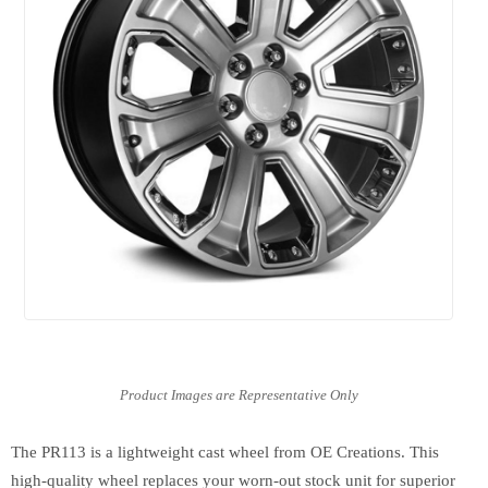
The PR113 is a lightweight cast wheel from OE Creations. This
high-quality wheel replaces your worn-out stock unit for superior