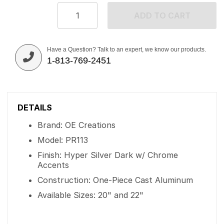
ADD TO CART
Have a Question? Talk to an expert, we know our products.
1-813-769-2451
DETAILS
Brand: OE Creations
Model: PR113
Finish: Hyper Silver Dark w/ Chrome
Accents
Construction: One-Piece Cast Aluminum
Available Sizes: 20" and 22"