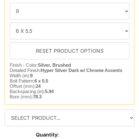
Finish - Color:
Silver, Brushed
Detailed Finish:
Hyper Silver Dark w/ Chrome Accents
Width (in):
9
Bolt Pattern:
6 x 5.5
Offset (mm):
24
Backspacing (in):
5.94
Bore (mm):
78.3
Quantity: