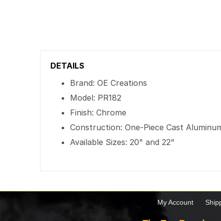
DETAILS
Brand: OE Creations
Model: PR182
Finish: Chrome
Construction: One-Piece Cast Aluminu
Available Sizes: 20" and 22"
My Account
Ship