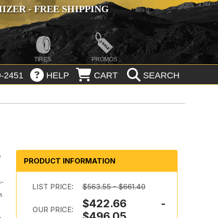
ZER - FREE SHIPPING
TIRES
PROMOS
-2451
HELP
CART
SEARCH
e
PRODUCT INFORMATION
h-
LIST PRICE:
$563.55 - $661.40
s
$422.66 -
OUR PRICE:
$496.05