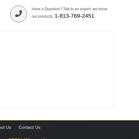
Have a Question? Talk to an expert, we know
1-813-769-2451
our products.
ut Us
Contact Us