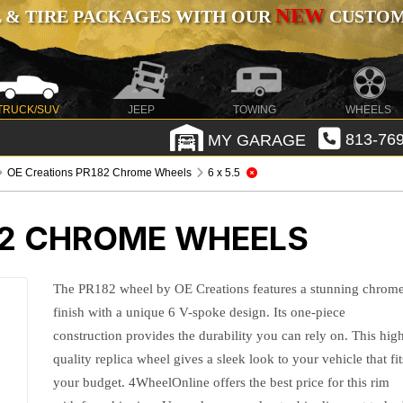
NEW
 & TIRE PACKAGES WITH OUR
CUSTOMI
TRUCK/SUV
JEEP
TOWING
WHEELS
MY GARAGE
813-769
OE Creations PR182 Chrome Wheels
6 x 5.5
82 CHROME WHEELS
The PR182 wheel by OE Creations features a stunning chrom
finish with a unique 6 V-spoke design. Its one-piece
construction provides the durability you can rely on. This hig
quality replica wheel gives a sleek look to your vehicle that fit
your budget. 4WheelOnline offers the best price for this rim