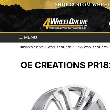
SHOP CUSTOM WHEEL
☰
MENU
Truck Accessories
Wheels and Rims
Truck Wheels and Rims
OE CREATIONS PR1