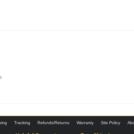
m
ping
Tracking
Refunds/Returns
Warranty
Site Policy
Abo