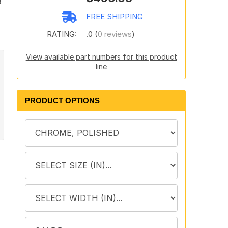
!
n
FREE SHIPPING
RATING:
.0 (
0 reviews
)
View available part numbers for this product
line
PRODUCT OPTIONS