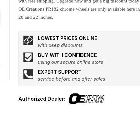
with free shipping. Upgrade now and get a big discount today
OE Creations PR182 chrome wheels are only available here i
20 and 22 inches.
LOWEST PRICES ONLINE
with deep discounts
BUY WITH CONFIDENCE
using our secure online store
EXPERT SUPPORT
service before and after sales