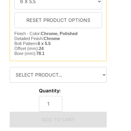
Finish - Color:
Chrome, Polished
Detailed Finish:
Chrome
Bolt Pattern:
6 x 5.5
Offset (mm):
24
Bore (mm):
78.1
Quantity:
ADD TO CART