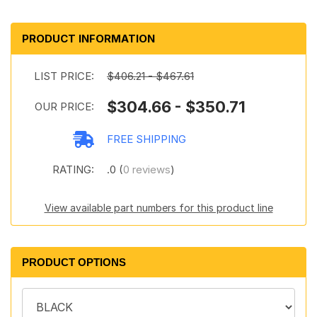
PRODUCT INFORMATION
LIST PRICE:
$406.21 - $467.61
$304.66 - $350.71
OUR PRICE:
FREE SHIPPING
RATING:
.0 (
0 reviews
)
View available part numbers for this product line
PRODUCT OPTIONS