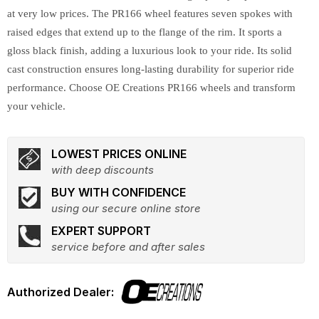
at very low prices. The PR166 wheel features seven spokes with
raised edges that extend up to the flange of the rim. It sports a
gloss black finish, adding a luxurious look to your ride. Its solid
cast construction ensures long-lasting durability for superior ride
performance. Choose OE Creations PR166 wheels and transform
your vehicle.
LOWEST PRICES ONLINE
with deep discounts
BUY WITH CONFIDENCE
using our secure online store
EXPERT SUPPORT
service before and after sales