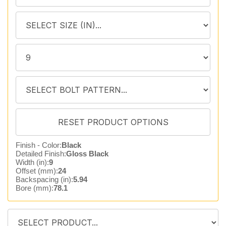
Finish - Color:
Black
Detailed Finish:
Gloss Black
Width (in):
9
Offset (mm):
24
Backspacing (in):
5.94
Bore (mm):
78.1