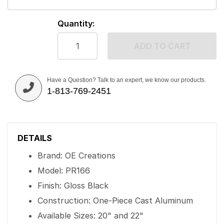
Quantity:
ADD TO CART
Have a Question? Talk to an expert, we know our products.
1-813-769-2451
DETAILS
Brand: OE Creations
Model: PR166
Finish: Gloss Black
Construction: One-Piece Cast Aluminum
Available Sizes: 20" and 22"