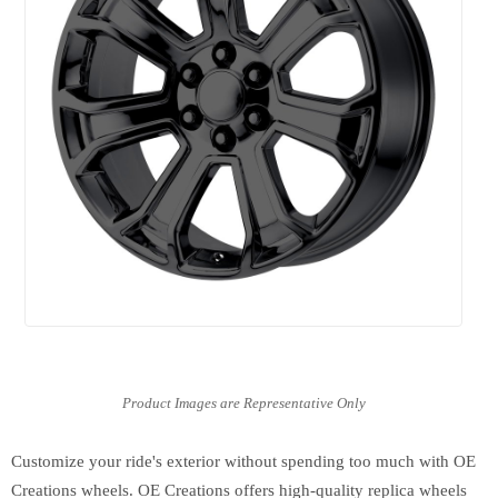
Customize your ride's exterior without spending too much with OE
Creations wheels. OE Creations offers high-quality replica wheels