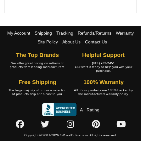
My Account
Shipping
Tracking
Refunds/Returns
Warranty
Site Policy
About Us
Contact Us
The Top Brands
Helpful Support
We offer great pricing on millions of
(813) 769-2451
products from leading manufacturers.
Our staff is ready to help you with your
purchase.
Free Shipping
100% Warranty
The large majority of our wide selection
All of our products are 100% backed by
of products ship at no cost to you.
the manufacturers warranty policy.
A+ Rating
Copyright © 2001-2026 4WheelOnline.com. All rights reserved.