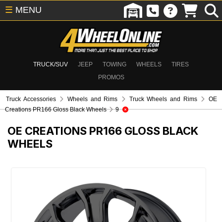
☰
MENU
TRUCK/SUV
JEEP
TOWING
WHEELS
TIRES
PROMOS
Truck Accessories
Wheels and Rims
Truck Wheels and Rims
OE
Creations PR166 Gloss Black Wheels
9
OE CREATIONS PR166 GLOSS BLACK
WHEELS