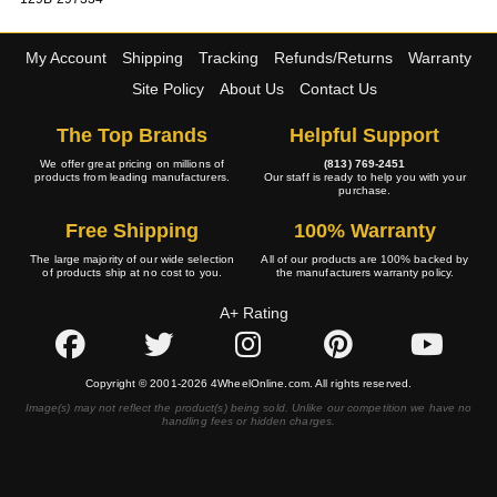
My Account
Shipping
Tracking
Refunds/Returns
Warranty
Site Policy
About Us
Contact Us
The Top Brands
Helpful Support
We offer great pricing on millions of
(813) 769-2451
products from leading manufacturers.
Our staff is ready to help you with your
purchase.
Free Shipping
100% Warranty
The large majority of our wide selection
All of our products are 100% backed by
of products ship at no cost to you.
the manufacturers warranty policy.
A+ Rating
Copyright © 2001-2026 4WheelOnline.com. All rights reserved.
Image(s) may not reflect the product(s) being sold. Unlike our competition we have no
handling fees or hidden charges.