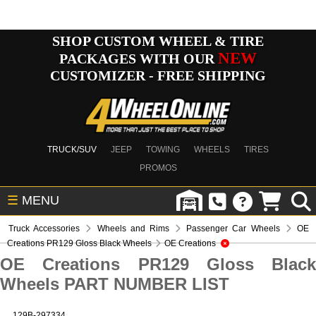
SHOP CUSTOM WHEEL & TIRE
NEW
PACKAGES WITH OUR
CUSTOMIZER - FREE SHIPPING
TRUCK/SUV
JEEP
TOWING
WHEELS
TIRES
PROMOS
☰
MENU
Truck Accessories
Wheels and Rims
Passenger Car Wheels
OE
Creations PR129 Gloss Black Wheels
OE Creations
OE Creations PR129 Gloss Black
Wheels PART NUMBER LIST
129B-297334