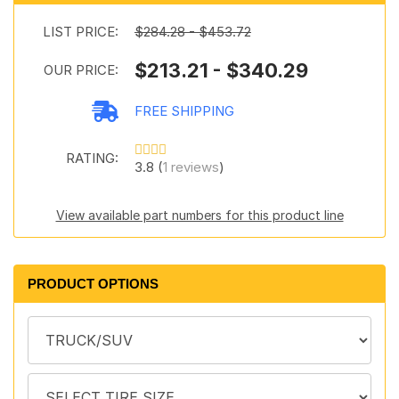
LIST PRICE:
$284.28 - $453.72
$213.21 - $340.29
OUR PRICE:
FREE SHIPPING
RATING:
3.8 (
1 reviews
)
View available part numbers for this product line
PRODUCT OPTIONS