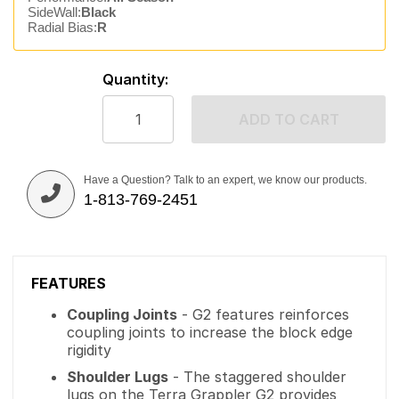
SideWall:
Black
Radial Bias:
R
Quantity:
ADD TO CART
Have a Question? Talk to an expert, we know our products.
1-813-769-2451
FEATURES
Coupling Joints
- G2 features reinforces
coupling joints to increase the block edge
rigidity
Shoulder Lugs
- The staggered shoulder
lugs on the Terra Grappler G2 provides