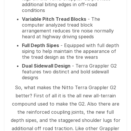
additional biting edges in off-road
conditions
Variable Pitch Tread Blocks
- The
computer analyzed tread block
arrangement reduces tire noise normally
heard at highway driving speeds
Full Depth Sipes
- Equipped with full depth
siping to help maintain the appearance of
the tread design as the tire wears
Dual Sidewall Design
- Terra Grappler G2
features two distinct and bold sidewall
designs
So, what makes the Nitto Terra Grappler G2
better? First of all it is the all new all-terrain
compound used to make the G2. Also there are
the reinforced coupling joints, the new full
depth sipes, and the staggered shoulder lugs for
additional off road traction. Like other Grappler