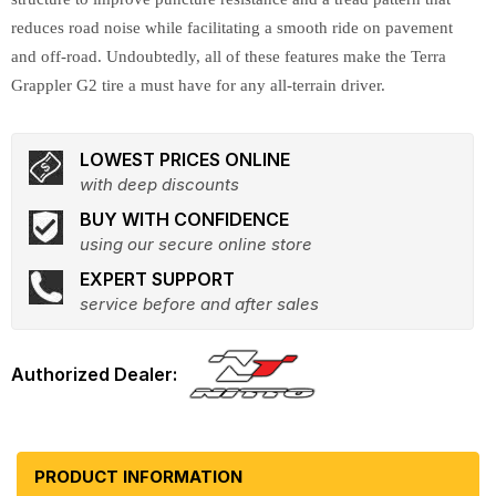
reduces road noise while facilitating a smooth ride on pavement
and off-road. Undoubtedly, all of these features make the Terra
Grappler G2 tire a must have for any all-terrain driver.
LOWEST PRICES ONLINE
with deep discounts
BUY WITH CONFIDENCE
using our secure online store
EXPERT SUPPORT
service before and after sales
PRODUCT INFORMATION