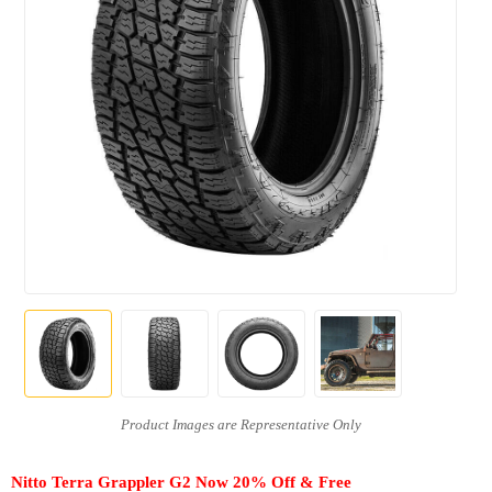
Nitto Terra Grappler G2 Now 20% Off & Free