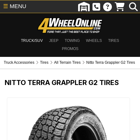
☰
MENU
TRUCK/SUV
JEEP
TOWING
WHEELS
TIRES
PROMOS
Truck Accessories
Tires
All Terrain Tires
Nitto Terra Grappler G2 Tires
NITTO TERRA GRAPPLER G2 TIRES