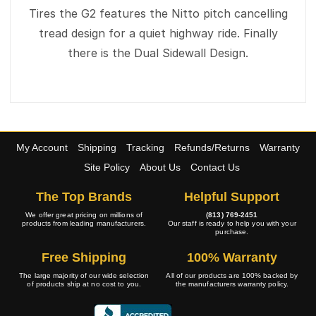
Tires the G2 features the Nitto pitch cancelling
tread design for a quiet highway ride. Finally
there is the Dual Sidewall Design.
My Account
Shipping
Tracking
Refunds/Returns
Warranty
Site Policy
About Us
Contact Us
The Top Brands
Helpful Support
We offer great pricing on millions of
(813) 769-2451
products from leading manufacturers.
Our staff is ready to help you with your
purchase.
Free Shipping
100% Warranty
The large majority of our wide selection
All of our products are 100% backed by
of products ship at no cost to you.
the manufacturers warranty policy.