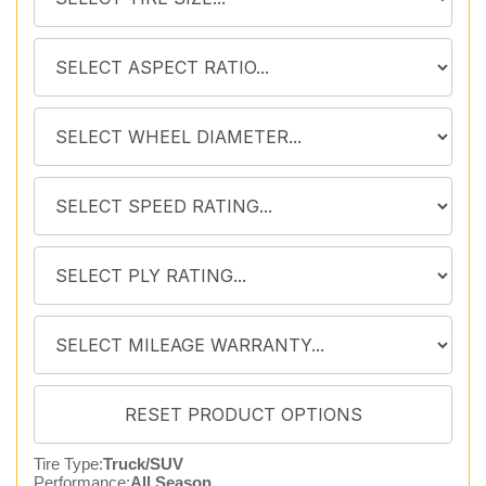
Tire Type:
Truck/SUV
Performance:
All Season