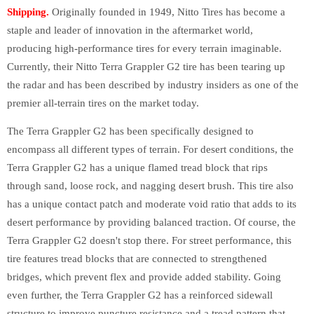
Shipping.
Originally founded in 1949, Nitto Tires has become a
staple and leader of innovation in the aftermarket world,
producing high-performance tires for every terrain imaginable.
Currently, their Nitto Terra Grappler G2 tire has been tearing up
the radar and has been described by industry insiders as one of the
premier all-terrain tires on the market today.
The Terra Grappler G2 has been specifically designed to
encompass all different types of terrain. For desert conditions, the
Terra Grappler G2 has a unique flamed tread block that rips
through sand, loose rock, and nagging desert brush. This tire also
has a unique contact patch and moderate void ratio that adds to its
desert performance by providing balanced traction. Of course, the
Terra Grappler G2 doesn't stop there. For street performance, this
tire features tread blocks that are connected to strengthened
bridges, which prevent flex and provide added stability. Going
even further, the Terra Grappler G2 has a reinforced sidewall
structure to improve puncture resistance and a tread pattern that